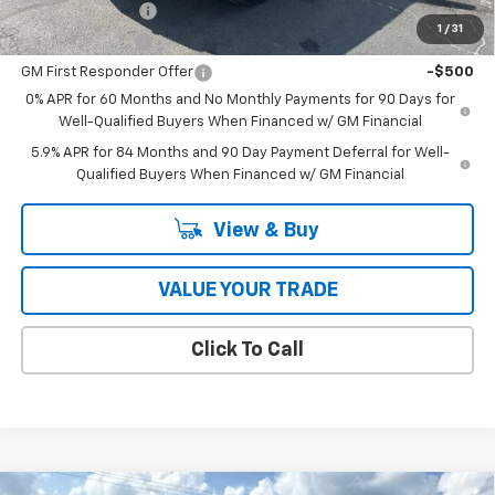
Trade Assistance
-$1,000
1
/
31
GM Military Offer
-$500
GM First Responder Offer
-$500
0% APR for 60 Months and No Monthly Payments for 90 Days for
Well-Qualified Buyers When Financed w/ GM Financial
5.9% APR for 84 Months and 90 Day Payment Deferral for Well-
Qualified Buyers When Financed w/ GM Financial
View & Buy
VALUE YOUR TRADE
Click To Call