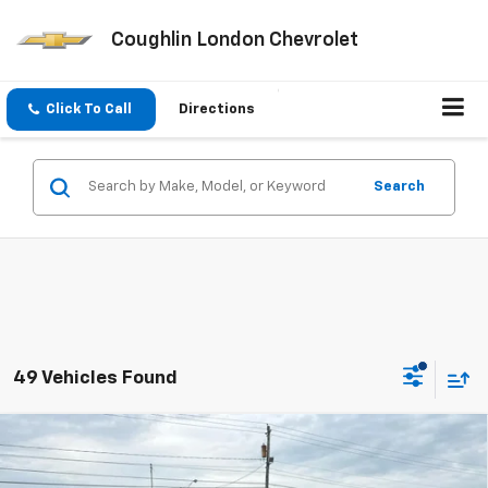
Coughlin London Chevrolet
Click To Call
Directions
Search
49 Vehicles Found
Compare Vehicle
$25,655
New
2026
Chevrolet Trax
1RS
COUGHLIN AUTO DEAL