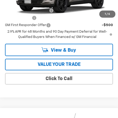
Add. Offers you may Qualify For:
Chevrolet GMF Bonus Cash
-$500
1
/
6
GM Military Offer
-$500
GM First Responder Offer
-$500
2.9% APR for 48 Months and 90 Day Payment Deferral for Well-
Qualified Buyers When Financed w/ GM Financial
View & Buy
VALUE YOUR TRADE
Click To Call
Compare Vehicle
New
2026
Chevrolet Trailblazer
RS