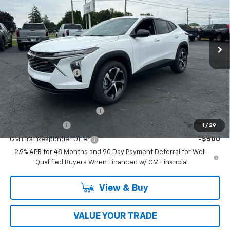
Price Drop
VIN:
KL77LGEP7TC196863
Stock:
T26709
Model:
1TR58
Ext.
Int.
In Stock
Less
MSRP:
$25,655
Documentation Fee
$398
Add. Offers you may Qualify For:
Chevrolet GMF Bonus Cash
-$500
GM Military Offer
-$500
1
/
29
GM First Responder Offer
-$500
2.9% APR for 48 Months and 90 Day Payment Deferral for Well-
Qualified Buyers When Financed w/ GM Financial
View & Buy
VALUE YOUR TRADE