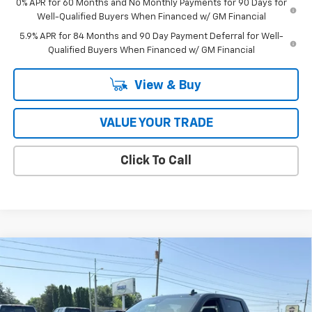
0% APR for 60 Months and No Monthly Payments for 90 Days for
Well-Qualified Buyers When Financed w/ GM Financial
5.9% APR for 84 Months and 90 Day Payment Deferral for Well-
Qualified Buyers When Financed w/ GM Financial
View & Buy
VALUE YOUR TRADE
Click To Call
Compare Vehicle
$53,090
New
2026
Chevrolet Silverado 1500
RST
COUGHLIN AUTO DEAL
Price Drop
VIN:
2GCUKEEDXT1206004
Stock:
T26609
Model:
CK10543