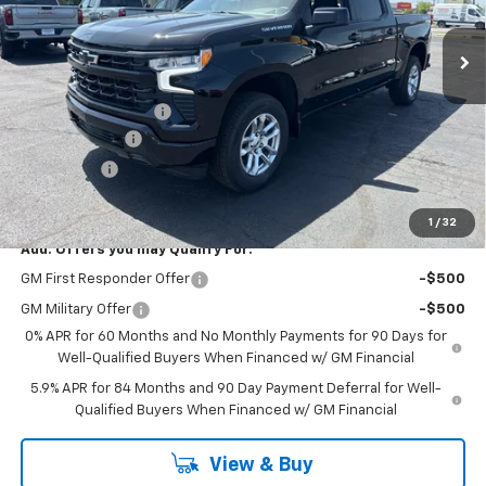
Ext.
Int.
In Stock
Less
MSRP:
$59,090
Documentation Fee
$398
Customer Cash
-$4,250
Bonus Cash
-$1,750
Coughlin Auto Deal
$53,488
1
/
32
Add. Offers you may Qualify For:
GM First Responder Offer
-$500
GM Military Offer
-$500
0% APR for 60 Months and No Monthly Payments for 90 Days for
Well-Qualified Buyers When Financed w/ GM Financial
5.9% APR for 84 Months and 90 Day Payment Deferral for Well-
Qualified Buyers When Financed w/ GM Financial
View & Buy