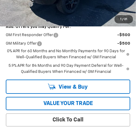
Bonus Cash
-$750
Coughlin Auto Deal
$54,308
1
/
31
Add. Offers you may Qualify For:
GM First Responder Offer
-$500
GM Military Offer
-$500
0% APR for 60 Months and No Monthly Payments for 90 Days for
Well-Qualified Buyers When Financed w/ GM Financial
5.9% APR for 84 Months and 90 Day Payment Deferral for Well-
Qualified Buyers When Financed w/ GM Financial
View & Buy
VALUE YOUR TRADE
Click To Call