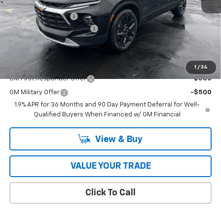
MSRP:
$41,495
Documentation Fee
$398
2026 Model Year Discount
-$213
Coughlin Auto Deal
$41,680
Add. Offers you may Qualify For:
1
/
34
GM First Responder Offer
-$500
GM Military Offer
-$500
1.9% APR for 36 Months and 90 Day Payment Deferral for Well-
Qualified Buyers When Financed w/ GM Financial
View & Buy
VALUE YOUR TRADE
Click To Call