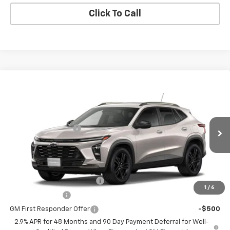
Click To Call
Compare Vehicle
New
2026
Chevrolet Trax
ACTIV
VIN:
KL77LKEP6TC241651
Model:
1TU58
MSRP:
$28,030
Ext.
Int.
In Transit
Documentation Fee
$398
Coughlin Auto Deal
$28,826
Add. Offers you may Qualify For:
Chevrolet GMF Bonus Cash
-$500
1
/
6
GM Military Offer
-$500
GM First Responder Offer
-$500
2.9% APR for 48 Months and 90 Day Payment Deferral for Well-