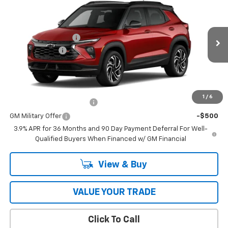
Price Drop
MSRP:
$34,620
VIN:
KL79MUSL4TB279002
Model:
1TY56
Documentation Fee
$398
Ext.
Int.
In Transit
Customer Cash
-$750
Coughlin Auto Deal
$34,666
Add. Offers you may Qualify For:
1
/
6
GM First Responder Offer
-$500
GM Military Offer
-$500
3.9% APR for 36 Months and 90 Day Payment Deferral For Well-
Qualified Buyers When Financed w/ GM Financial
View & Buy
VALUE YOUR TRADE
Click To Call