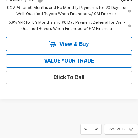
GM Military Offer
-$500
0% APR for 60 Months and No Monthly Payments for 90 Days for
Well-Qualified Buyers When Financed w/ GM Financial
5.9% APR for 84 Months and 90 Day Payment Deferral for Well-
Qualified Buyers When Financed w/ GM Financial
View & Buy
VALUE YOUR TRADE
Click To Call
Show: 12