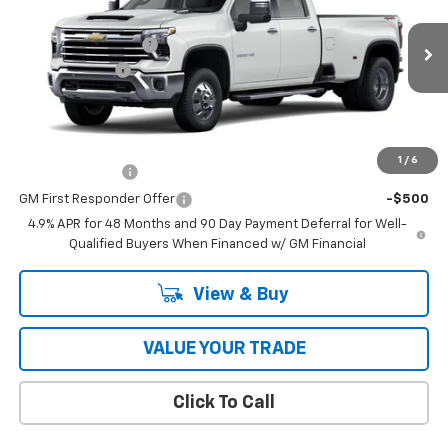
Price Drop
MSRP:
$87,965
VIN:
1GC4KUEY0TF355219
Model:
CK30943
Documentation Fee
$398
Ext.
Int.
In Transit
Customer Cash
-$1,000
Coughlin Auto Deal
$87,761
Add. Offers you may Qualify For:
1
/
6
GM Military Offer
-$500
GM First Responder Offer
-$500
4.9% APR for 48 Months and 90 Day Payment Deferral for Well-
Qualified Buyers When Financed w/ GM Financial
View & Buy
VALUE YOUR TRADE
Click To Call