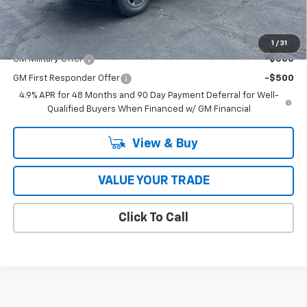
Coughlin Auto Deal
$90,111
Add. Offers you may Qualify For:
1
/
31
GM Military Offer
-$500
GM First Responder Offer
-$500
4.9% APR for 48 Months and 90 Day Payment Deferral for Well-
Qualified Buyers When Financed w/ GM Financial
View & Buy
VALUE YOUR TRADE
Click To Call