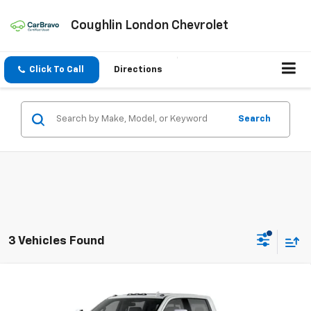
Coughlin London Chevrolet
Click To Call
Directions
Search
3 Vehicles Found
Compare Vehicle
New
2026
Chevrolet Silverado 3500 HD
LTZ
DRW