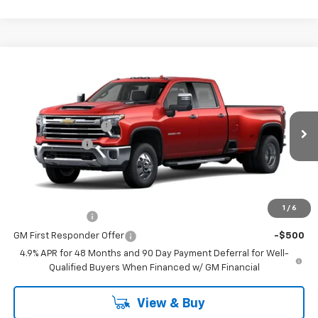
Compare Vehicle
New
2026
Chevrolet Silverado 3500 HD
LTZ
DRW
Price Drop
MSRP:
$88,460
VIN:
1GC4KUEY7TF355508
Model:
CK30943
Documentation Fee
$398
Ext.
Int.
In Transit
Customer Cash
-$1,000
Coughlin Auto Deal
$88,256
Add. Offers you may Qualify For:
1
/
6
GM Military Offer
-$500
GM First Responder Offer
-$500
4.9% APR for 48 Months and 90 Day Payment Deferral for Well-
Qualified Buyers When Financed w/ GM Financial
View & Buy