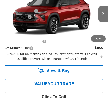
Price Drop
MSRP:
$34,620
VIN:
KL79MUSL4TB279002
Model:
1TY56
Documentation Fee
$398
Ext.
Int.
In Transit
Customer Cash
-$750
Coughlin Auto Deal
$34,666
Add. Offers you may Qualify For:
1
/
6
GM First Responder Offer
-$500
GM Military Offer
-$500
3.9% APR for 36 Months and 90 Day Payment Deferral For Well-
Qualified Buyers When Financed w/ GM Financial
View & Buy
VALUE YOUR TRADE
Click To Call