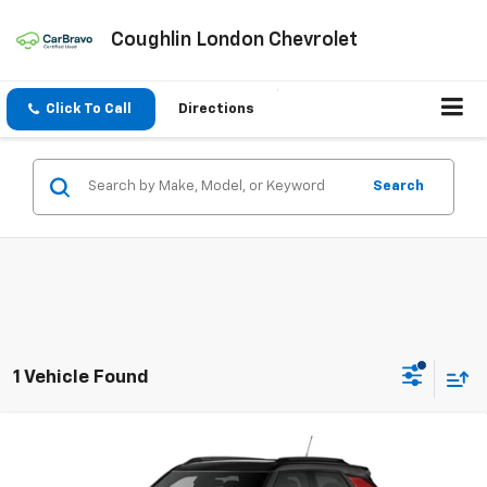
Coughlin London Chevrolet
Click To Call
Directions
Search
1 Vehicle Found
Compare Vehicle
New
2026
Chevrolet Trailblazer
RS