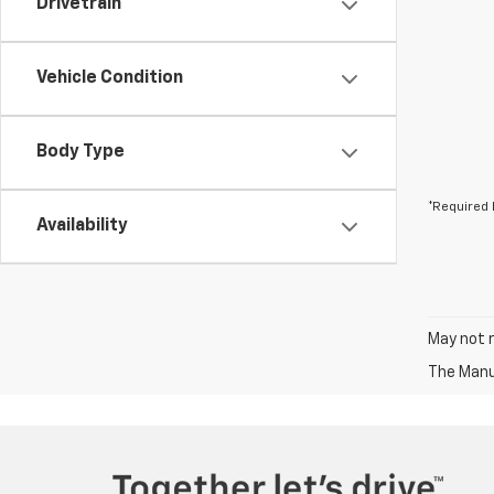
Drivetrain
Vehicle Condition
Body Type
*Required 
Availability
May not r
The Manuf