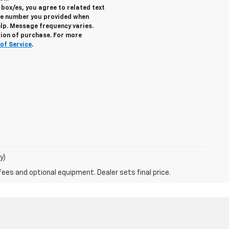
box/es, you agree to related text
e number you provided when
elp. Message frequency varies.
tion of purchase. For more
of Service
.
y)
fees and optional equipment. Dealer sets final price.