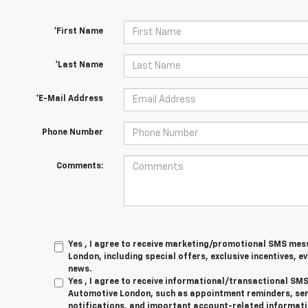
*First Name
*Last Name
*E-Mail Address
Phone Number
Comments:
Yes , I agree to receive marketing/promotional SMS me
London, including special offers, exclusive incentives, e
news.
Yes , I agree to receive informational/transactional S
Automotive London, such as appointment reminders, serv
notifications, and important account-related informati