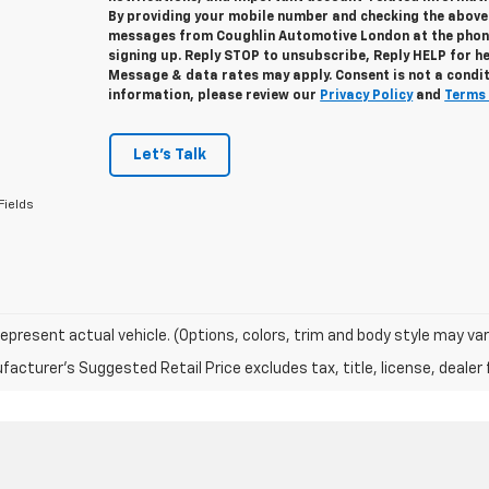
By providing your mobile number and checking the above 
messages from Coughlin Automotive London at the phon
signing up. Reply STOP to unsubscribe, Reply HELP for h
Message & data rates may apply. Consent is not a condi
information, please review our
Privacy Policy
and
Terms 
Let's Talk
Fields
epresent actual vehicle. (Options, colors, trim and body style may var
acturer's Suggested Retail Price excludes tax, title, license, dealer 