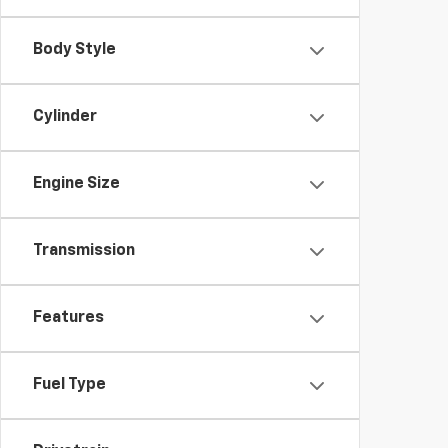
Body Style
Cylinder
Engine Size
Transmission
Features
Fuel Type