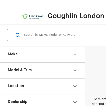
Coughlin London
Make
Model & Trim
Location
There are
Dealership
contact f