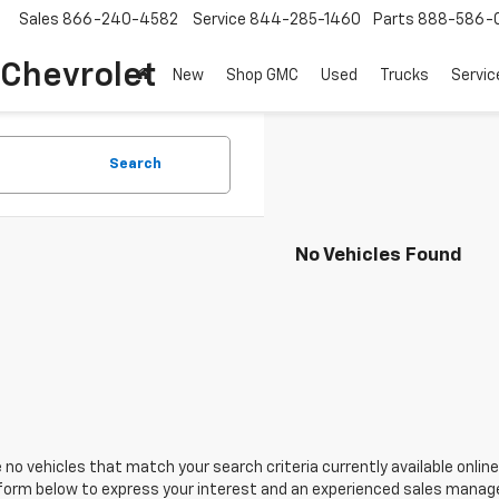
Sales
866-240-4582
Service
844-285-1460
Parts
888-586-
 Chevrolet
New
Shop GMC
Used
Trucks
Servic
Search
No Vehicles Found
 no vehicles that match your search criteria currently available online
orm below to express your interest and an experienced sales manager