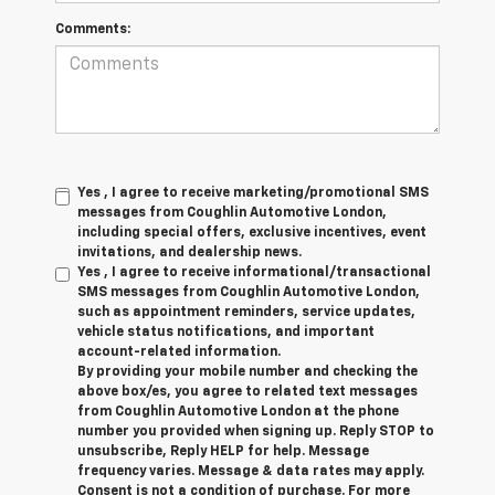
Comments:
Yes , I agree to receive marketing/promotional SMS
messages from Coughlin Automotive London,
including special offers, exclusive incentives, event
invitations, and dealership news.
Yes , I agree to receive informational/transactional
SMS messages from Coughlin Automotive London,
such as appointment reminders, service updates,
vehicle status notifications, and important
account-related information.
By providing your mobile number and checking the
above box/es, you agree to related text messages
from Coughlin Automotive London at the phone
number you provided when signing up. Reply STOP to
unsubscribe, Reply HELP for help. Message
frequency varies. Message & data rates may apply.
Consent is not a condition of purchase. For more