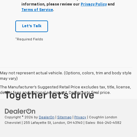
information, please review our
Privacy Policy
and
Terms of Service
.
Let's Talk
*Required Fields
May not represent actual vehicle. (Options, colors, trim and body style
may vary)
The Manufacturer's Suggested Retail Price excludes tax, title, license,
dealer fees and optional equipment. Dealer sets final price.
Copyright © 2026
by
DealerOn
|
Sitemap
|
Privacy
| Coughlin London
Chevrolet
|
255 Lafayette St,
London,
OH
43140
| Sales:
866-240-4582