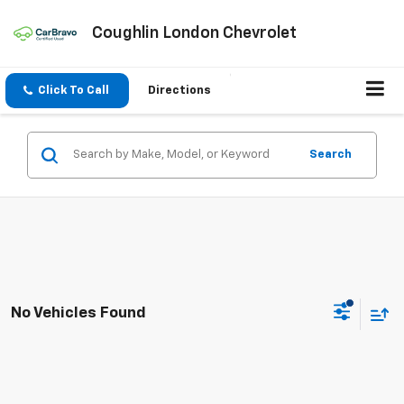
Coughlin London Chevrolet
Click To Call
Directions
Search
No Vehicles Found