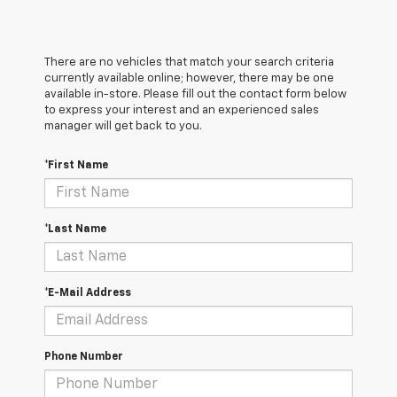
There are no vehicles that match your search criteria
currently available online; however, there may be one
available in-store. Please fill out the contact form below
to express your interest and an experienced sales
manager will get back to you.
*First Name
*Last Name
*E-Mail Address
Phone Number