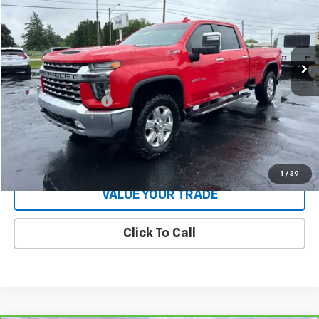
Price Drop
VIN:
1GC4YUEY0LF168268
Stock:
T26967B
Model:
CK30943
181,553 mi
Ext.
Int.
Less
Retail Price
$36,330
Documentation Fee
$398
Internet Price
$36,728
Start Buying Process
1
/
39
VALUE YOUR TRADE
Click To Call