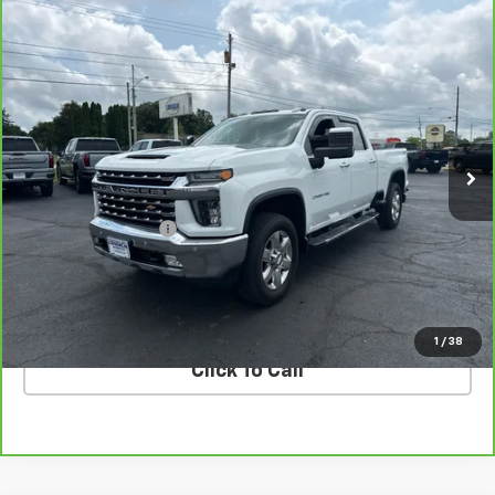
Compare Vehicle
CarBravo
2020
Chevrolet Silverado 2500 HD
$38,298
LTZ
COUGHLIN AUTO DEAL
VIN:
1GC4YPE74LF164684
Stock:
T26789A
Model:
CK20743
137,249 mi
Ext.
Int.
Less
Retail Price
$37,900
Documentation Fee
$398
Internet Price
$38,298
VALUE YOUR TRADE
1
/
38
Click To Call