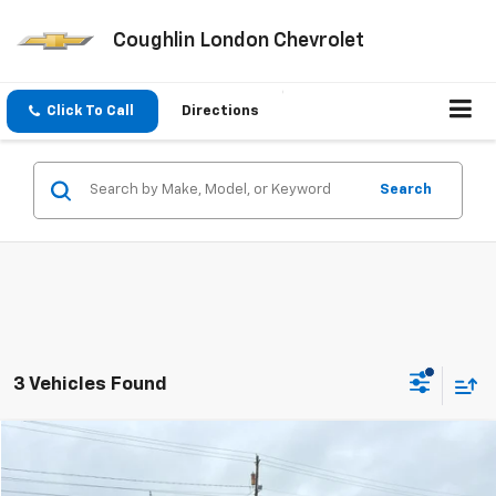
Coughlin London Chevrolet
Click To Call
Directions
Search
3 Vehicles Found
Compare Vehicle
$36,728
Used
2020
Chevrolet Silverado 3500 HD
LTZ
COUGHLIN AUTO DEAL