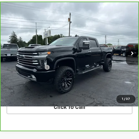
Compare Vehicle
CarBravo
2020
Chevrolet Silverado 2500 HD
$53,388
High Country
COUGHLIN AUTO DEAL
VIN:
1GC4YREY3LF122687
Stock:
T26667A
Model:
CK20743
113,879 mi
Ext.
Int.
Less
Retail Price
$52,990
Documentation Fee
$398
Internet Price
$53,388
VALUE YOUR TRADE
1
/
37
Click To Call