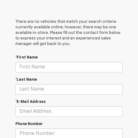
There are no vehicles that match your search criteria
currently available online; however, there may be one
available in-store. Please fill out the contact form below
to express your interest and an experienced sales
manager will get back to you.
*First Name
*Last Name
*E-Mail Address
Phone Number