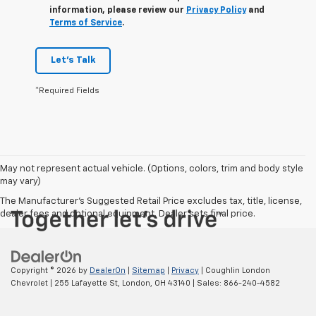
information, please review our
Privacy Policy
and
Terms of Service
.
Let's Talk
*Required Fields
May not represent actual vehicle. (Options, colors, trim and body style
may vary)
The Manufacturer's Suggested Retail Price excludes tax, title, license,
dealer fees and optional equipment. Dealer sets final price.
Copyright © 2026
by
DealerOn
|
Sitemap
|
Privacy
| Coughlin London
Chevrolet
|
255 Lafayette St,
London,
OH
43140
| Sales:
866-240-4582