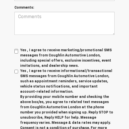
Comments:
Yes , I agree to receive marketing/promotional SMS
messages from Coughlin Automotive London,
including special offers, exclusive incentives, event
invitations, and dealership news.
Yes , I agree to receive informational/transactional
SMS messages from Coughlin Automotive London,
such as appointment reminders, service updates,
vehicle status notifications, and important
account-related information.
By providing your mobile number and checking the
above box/es, you agree to related text messages
from Coughlin Automotive London at the phone
number you provided when signing up. Reply STOP to
unsubscribe, Reply HELP for help. Message
frequency varies. Message & data rates may apply.
Consent is not a condition of purchase. For more