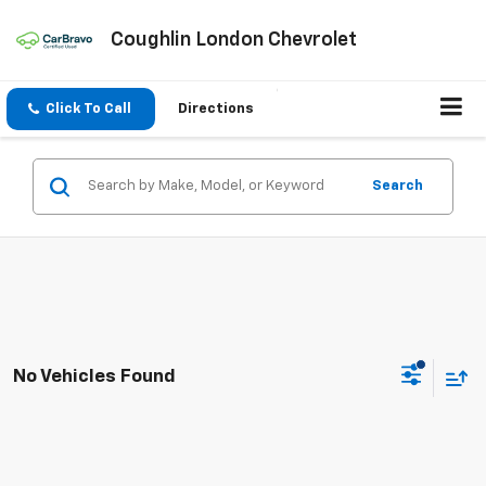
Coughlin London Chevrolet
Click To Call
Directions
Search
No Vehicles Found