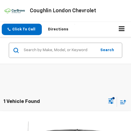
Coughlin London Chevrolet
Click To Call
Directions
Search
1 Vehicle Found
Compare Vehicle
$37,198
Used
2021
Chevrolet Silverado 1500
LTZ
COUGHLIN AUTO DEAL