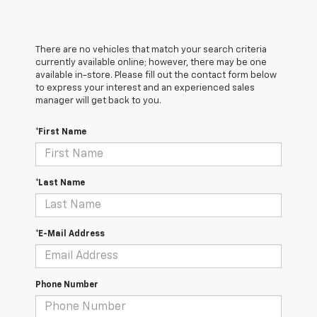
There are no vehicles that match your search criteria
currently available online; however, there may be one
available in-store. Please fill out the contact form below
to express your interest and an experienced sales
manager will get back to you.
*First Name
*Last Name
*E-Mail Address
Phone Number