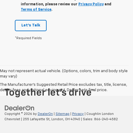
information, please review our
Privacy Policy
and
Terms of Service
.
Let's Talk
*Required Fields
May not represent actual vehicle. (Options, colors, trim and body style
may vary)
The Manufacturer's Suggested Retail Price excludes tax, title, license,
dealer fees and optional equipment. Dealer sets final price.
Copyright © 2026
by
DealerOn
|
Sitemap
|
Privacy
| Coughlin London
Chevrolet
|
255 Lafayette St,
London,
OH
43140
| Sales:
866-240-4582