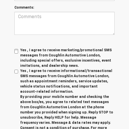
Comments:
Yes , I agree to receive marketing/promotional SMS
messages from Coughlin Automotive London,
including special offers, exclusive incentives, event
invitations, and dealership news.
Yes , I agree to receive informational/transactional
SMS messages from Coughlin Automotive London,
such as appointment reminders, service updates,
vehicle status notifications, and important
account-related information.
By providing your mobile number and checking the
above box/es, you agree to related text messages
from Coughlin Automotive London at the phone
number you provided when signing up. Reply STOP to
unsubscribe, Reply HELP for help. Message
frequency varies. Message & data rates may apply.
Consent is not a condition of purchase. For more