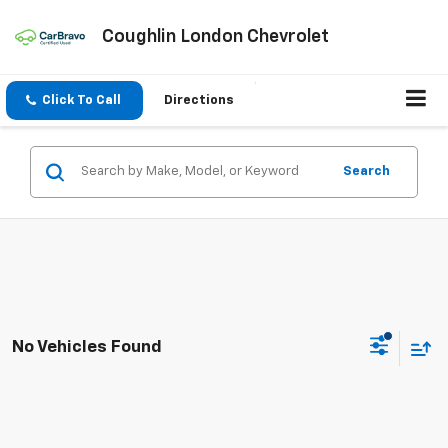
Coughlin London Chevrolet
Click To Call
Directions
Search
No Vehicles Found