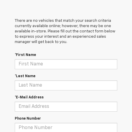
There are no vehicles that match your search criteria
currently available online; however, there may be one
available in-store. Please fill out the contact form below
to express your interest and an experienced sales
manager will get back to you.
*First Name
*Last Name
*E-Mail Address
Phone Number