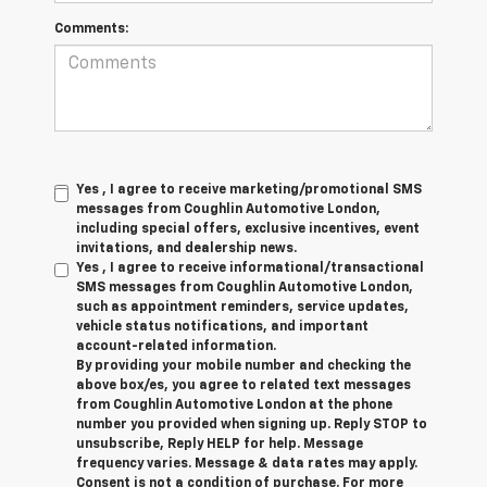
Comments:
Yes , I agree to receive marketing/promotional SMS
messages from Coughlin Automotive London,
including special offers, exclusive incentives, event
invitations, and dealership news.
Yes , I agree to receive informational/transactional
SMS messages from Coughlin Automotive London,
such as appointment reminders, service updates,
vehicle status notifications, and important
account-related information.
By providing your mobile number and checking the
above box/es, you agree to related text messages
from Coughlin Automotive London at the phone
number you provided when signing up. Reply STOP to
unsubscribe, Reply HELP for help. Message
frequency varies. Message & data rates may apply.
Consent is not a condition of purchase. For more