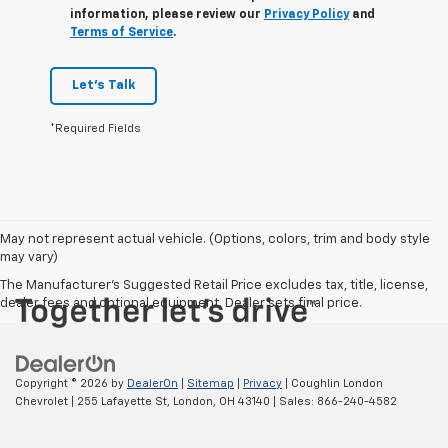
information, please review our
Privacy Policy
and
Terms of Service
.
Let's Talk
*Required Fields
May not represent actual vehicle. (Options, colors, trim and body style
may vary)
The Manufacturer's Suggested Retail Price excludes tax, title, license,
dealer fees and optional equipment. Dealer sets final price.
Copyright © 2026
by
DealerOn
|
Sitemap
|
Privacy
| Coughlin London
Chevrolet
|
255 Lafayette St,
London,
OH
43140
| Sales:
866-240-4582