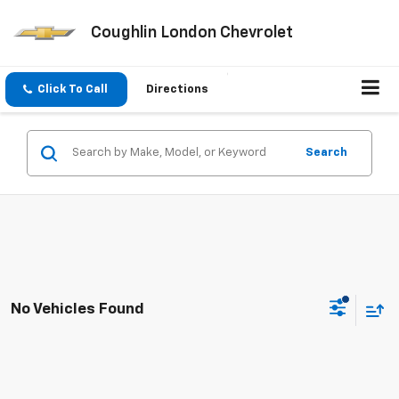
Coughlin London Chevrolet
Click To Call
Directions
Search
No Vehicles Found