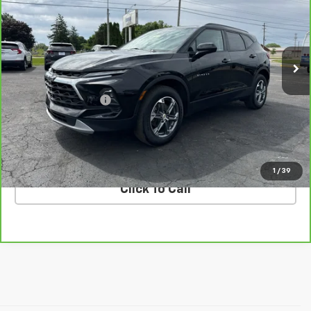
Price Drop
VIN:
3GNKBCR4XRS172849
Stock:
K172849
Model:
1NK26
38,119 mi
Ext.
Int.
Less
Retail Price
$23,330
Documentation Fee
$398
Internet Price
$23,728
VALUE YOUR TRADE
1
/
39
Click To Call