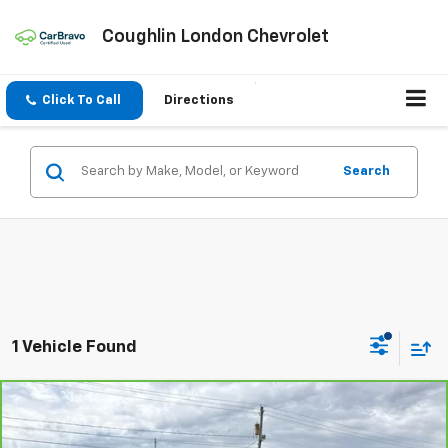
Coughlin London Chevrolet
Click To Call
Directions
Search
1 Vehicle Found
Compare Vehicle
$23,728
CarBravo
2024
Chevrolet Blazer
2LT
COUGHLIN AUTO DEAL