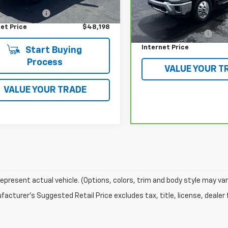
Price
$47,800
Model:
CK30943
Less
entation Fee
$398
Retail Price
76,771 mi
et Price
$48,198
Documentation Fee
Internet Price
Start Buying
Process
VALUE YOUR T
VALUE YOUR TRADE
epresent actual vehicle. (Options, colors, trim and body style may var
acturer's Suggested Retail Price excludes tax, title, license, dealer 