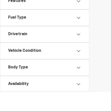
Features
Fuel Type
Drivetrain
Vehicle Condition
Body Type
Availability