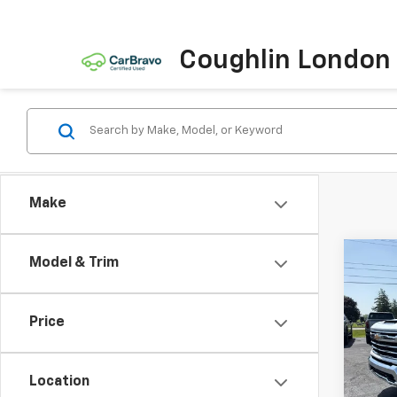
Coughlin London
Make
Co
Model & Trim
Use
Silv
DRW
Price
VIN:
1G
Model
Location
156,7