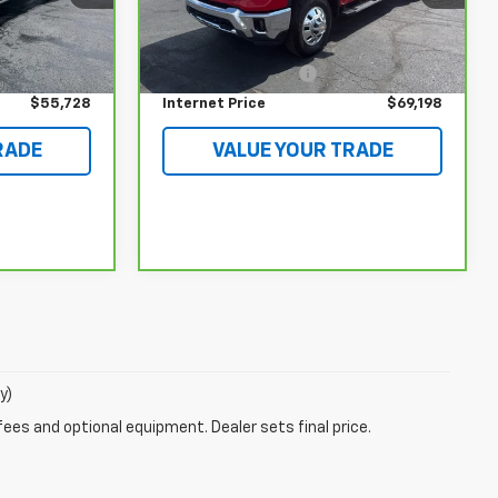
Less
27,103 mi
Ext.
Int.
$55,330
Retail Price
$68,800
Ext.
Int.
$398
Documentation Fee
$398
$55,728
Internet Price
$69,198
RADE
VALUE YOUR TRADE
y)
fees and optional equipment. Dealer sets final price.