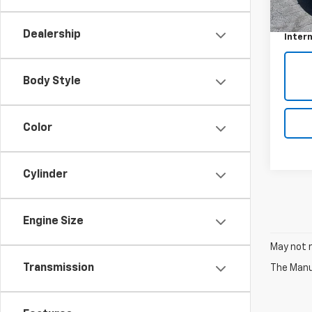
Retail 
Docum
Dealership
Intern
Body Style
Color
Cylinder
Engine Size
May not r
Transmission
The Manuf