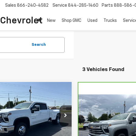
Sales
866-240-4582
Service
844-285-1460
Parts
888-586-
 Chevrolet
New
Shop GMC
Used
Trucks
Servic
Search
3 Vehicles Found
mpare Vehicle
d
2024
Chevrolet
$48,198
erado 3500 HD
LTZ
COUGHLIN AUTO DEAL
Compare Vehicle
CarBravo
2024
$55,72
Chevrolet Silverado
COUGHLIN AUTO 
C4YUEY6RF269050
Stock:
T26387A
3500 HD
LTZ DRW
:
CK30943
Price Drop
Less
00 mi
Ext.
Int.
VIN:
1GC4YUEY9RF405848
Sto