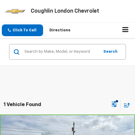
Coughlin London Chevrolet
Click To Call
Directions
Search
1 Vehicle Found
Compare Vehicle
CarBravo
2025
Chevrolet Silverado 3500 HD
$65,393
LTZ
COUGHLIN AUTO DEAL