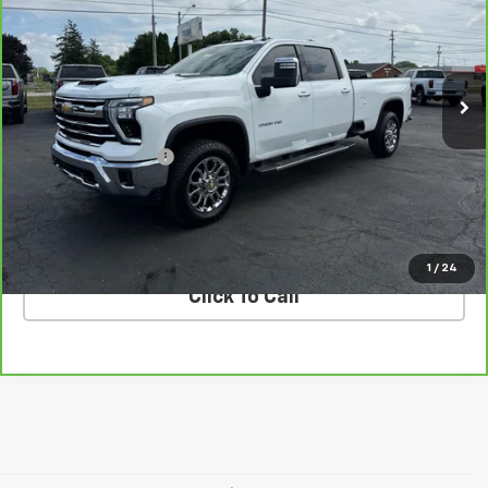
VIN:
1GC4KUEY5SF151207
Stock:
T26955A
Model:
CK30943
62,626 mi
Ext.
Int.
Less
Retail Price
$64,995
Documentation Fee
$398
Internet Price
$65,393
VALUE YOUR TRADE
1
/
24
Click To Call