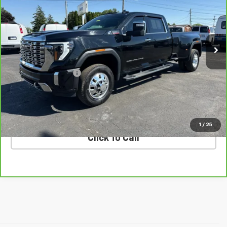
Price Drop
VIN:
1GT4UWEY4SF111125
Stock:
G26492A
Model:
TK30943
119,752 mi
Ext.
Int.
Less
Retail Price
$62,630
Documentation Fee
$398
Internet Price
$63,028
VALUE YOUR TRADE
1
/
25
Click To Call