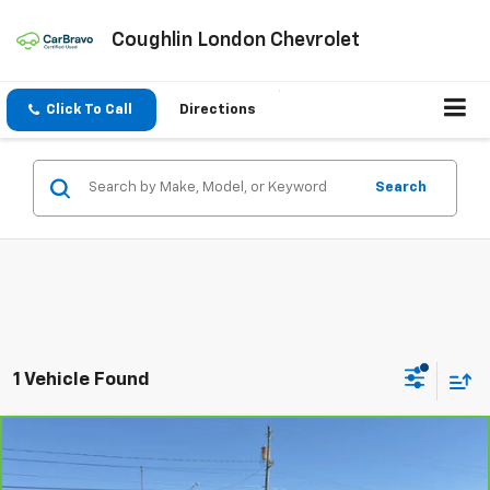
Coughlin London Chevrolet
Click To Call
Directions
Search
1 Vehicle Found
Compare Vehicle
$63,028
CarBravo
2025
GMC Sierra 3500 HD
Denali DRW
COUGHLIN AUTO DEAL