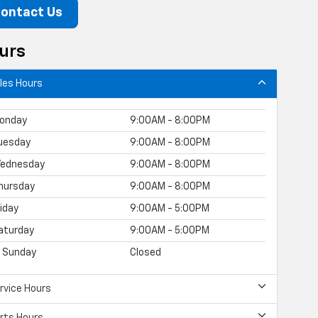
ontact Us
urs
les Hours
onday
9:00AM - 8:00PM
uesday
9:00AM - 8:00PM
ednesday
9:00AM - 8:00PM
hursday
9:00AM - 8:00PM
riday
9:00AM - 5:00PM
aturday
9:00AM - 5:00PM
Sunday
Closed
rvice Hours
rts Hours