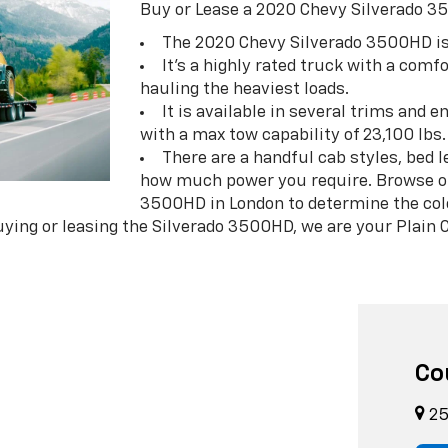
Buy or Lease a 2020 Chevy Silverado 3
The 2020 Chevy Silverado 3500HD is
It's a highly rated truck with a comf
hauling the heaviest loads.
It is available in several trims and 
with a max tow capability of 23,100 lbs.
There are a handful cab styles, bed 
how much power you require. Browse ou
3500HD in London to determine the color
ying or leasing the Silverado 3500HD, we are your Plain C
Co
25