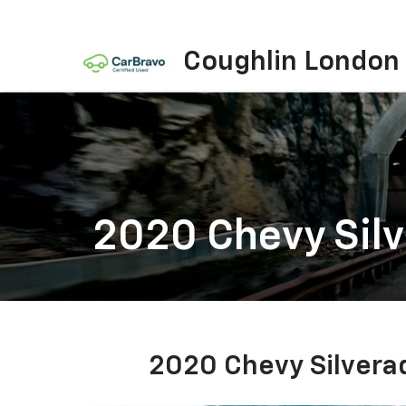
Coughlin London
2020 Chevy Sil
2020 Chevy Silvera