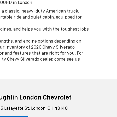
500HD in London
 a classic, heavy-duty American truck.
ortable ride and quiet cabin, equipped for
engines, and helps you with the toughest jobs
lengths, and engine options depending on
r inventory of 2020 Chevy Silverado
 and features that are right for you. For
ity Chevy Silverado dealer, come see us
ughlin London Chevrolet
5 Lafayette St, London, OH 43140