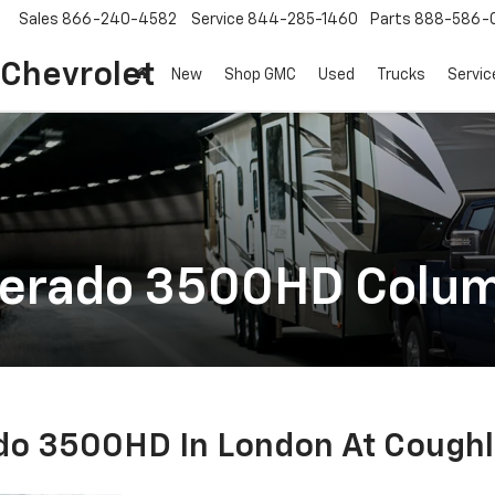
Sales
866-240-4582
Service
844-285-1460
Parts
888-586-
 Chevrolet
New
Shop GMC
Used
Trucks
Servic
verado 3500HD Colu
do 3500HD In London At Coughl