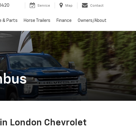
0420
Service
Map
Contact
e & Parts
Horse Trailers
Finance
Owners/About
mbus
in London Chevrolet