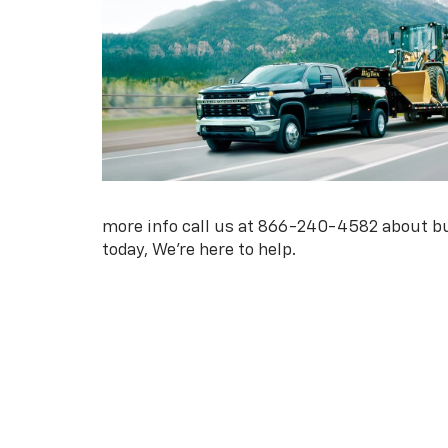
more info call us at
866-240-4582
about bu
today, We're here to help.