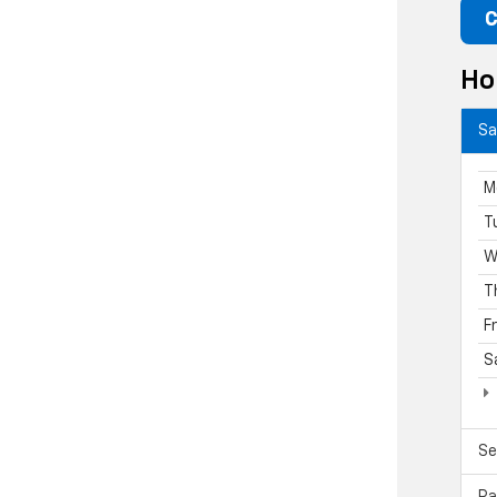
C
Ho
Sa
M
T
W
T
F
S
Se
Pa