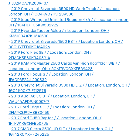
JTJBZMCA7K2039487
-
2019 Chevrolet Silverado 3500 HD Work Truck / / Location:
London, OH / 1GC4KVCY1KF239308
-
2019 Jeep Wrangler Unlimited Rubicon 4x4 / / Location: London,
OH / 1C4HJXFG5KW502922
-
2019 Hyundai Tucson Value / / Location: London, OH /
KM8J33A47KU841500
-
2019 Chevrolet Silverado 1500 RST / / Location: London, OH /
3GCUYEED0KG164026
-
2019 Ford Flex SE / / Location: London, OH /
2FMGK5B80KBA08914
-
2019 RAM ProMaster 2500 Cargo Van High Roof 136" WB / /
Location: London, OH / 3C6TRVCGXKE539428
-
2018 Ford Focus S / / Location: London, OH /
1FADP3E24JL200832
-
2018 Chevrolet Silverado 3500 HD LTZ / / Location: London, OH /
1GC4K0CY7JF112578
-
2018 Audi A8 L 3.0T / / Location: London, OH /
WAU44AFD9JN000747
-
2017 Ford Edge SEL / / Location: London, OH /
2FMPK3J98HBB30458
-
2017 Ford F-150 Raptor / / Location: London, OH /
1FTFW1RGXHFB50785
-
2017 GMC Sierra 3500 HD SLT / / Location: London, OH /
1GT42XCYXHF245225