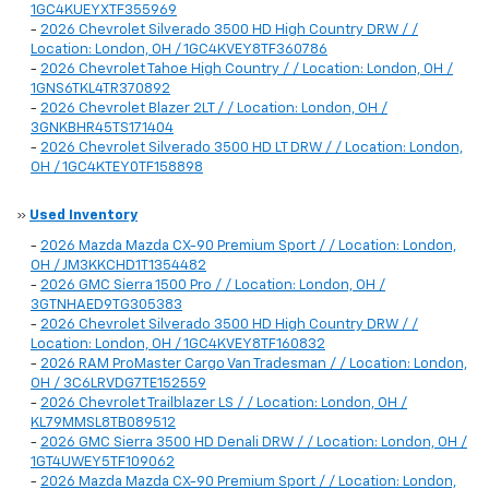
1GC4KUEYXTF355969
-
2026 Chevrolet Silverado 3500 HD High Country DRW / /
Location: London, OH / 1GC4KVEY8TF360786
-
2026 Chevrolet Tahoe High Country / / Location: London, OH /
1GNS6TKL4TR370892
-
2026 Chevrolet Blazer 2LT / / Location: London, OH /
3GNKBHR45TS171404
-
2026 Chevrolet Silverado 3500 HD LT DRW / / Location: London,
OH / 1GC4KTEY0TF158898
»
Used Inventory
-
2026 Mazda Mazda CX-90 Premium Sport / / Location: London,
OH / JM3KKCHD1T1354482
-
2026 GMC Sierra 1500 Pro / / Location: London, OH /
3GTNHAED9TG305383
-
2026 Chevrolet Silverado 3500 HD High Country DRW / /
Location: London, OH / 1GC4KVEY8TF160832
-
2026 RAM ProMaster Cargo Van Tradesman / / Location: London,
OH / 3C6LRVDG7TE152559
-
2026 Chevrolet Trailblazer LS / / Location: London, OH /
KL79MMSL8TB089512
-
2026 GMC Sierra 3500 HD Denali DRW / / Location: London, OH /
1GT4UWEY5TF109062
-
2026 Mazda Mazda CX-90 Premium Sport / / Location: London,