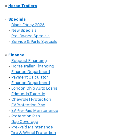
»
Horse Trailers
»
Specials
-
Black Friday 2026
-
New Specials
-
Pre-Owned Specials
-
Service & Parts Specials
»
Finance
-
Request Financing
-
Horse Trailer Financing
-
Finance Department
-
Payment Calculator
-
Finance Department
-
London Ohio Auto Loans
-
Edmunds Trade-In
-
Chevrolet Protection
-
EV Protection Plan
-
EV Pre-Paid Maintenance
-
Protection Plan
-
Gap Coverage
-
Pre-Paid Maintenance
-
Tire & Wheel Protection