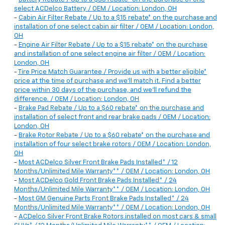
select ACDelco Battery / OEM / Location: London, OH
-
Cabin Air Filter Rebate / Up to a $15 rebate* on the purchase and
installation of one select cabin air filter / OEM / Location: London,
OH
-
Engine Air Filter Rebate / Up to a $15 rebate* on the purchase
and installation of one select engine air filter / OEM / Location:
London, OH
-
Tire Price Match Guarantee / Provide us with a better eligible*
price at the time of purchase and we'll match it. Find a better
price within 30 days of the purchase, and we'll refund the
difference. / OEM / Location: London, OH
-
Brake Pad Rebate / Up to a $60 rebate* on the purchase and
installation of select front and rear brake pads / OEM / Location:
London, OH
-
Brake Rotor Rebate / Up to a $60 rebate* on the purchase and
installation of four select brake rotors / OEM / Location: London,
OH
-
Most ACDelco Silver Front Brake Pads Installed* / 12
Months/Unlimited Mile Warranty** / OEM / Location: London, OH
-
Most ACDelco Gold Front Brake Pads Installed* / 24
Months/Unlimited Mile Warranty** / OEM / Location: London, OH
-
Most GM Genuine Parts Front Brake Pads Installed* / 24
Months/Unlimited Mile Warranty** / OEM / Location: London, OH
-
ACDelco Silver Front Brake Rotors installed on most cars & small