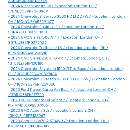
3GNKBCR4XRS172849
-
2024 Nissan Sentra SV / / Location: London, OH /
3N1AB8CV9RY348969
-
2024 Chevrolet Silverado 3500 HD LTZ DRW / / Location: London,
OH / 1GC4YUEY6RF291677
-
2024 Chevrolet Equinox LT / / Location: London, OH /
3GNAXKEG8RL358813
-
2024 GMC Sierra 1500 AT4 / / Location: London, OH /
3GTUUEE81RG279422
-
2024 Chevrolet Trailblazer LS / / Location: London, OH /
KL79MMS24RB205241
-
2024 GMC Sierra 2500 HD Pro / / Location: London, OH /
1GT59LE75RF130188
-
2024 Chevrolet Silverado 1500 LT Trail Boss / / Location: London,
OH / 3GCUDFED4RG327434
-
2024 Chevrolet Silverado 3500 HD LTZ DRW / / Location: London,
OH / 1GC4YUEY6RF269050
-
2023 Ford Transit Cargo Van Base / / Location: London, OH /
1FTBR1C88PKB17720
-
2023 Buick Encore GX Select / / Location: London, OH /
KL4MMDSLXPB087886
-
2023 GMC Acadia SLE / / Location: London, OH /
1GKKNRL48PZ133967
-
2023 Genesis GV70 2.5T AWD / / Location: London, OH /
KMUMADTB2PU084342