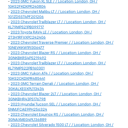
-
2023 GMC Yukon XL SLE / / Location: London, OH /
1GKS2FKDXPR240804
-
2023 Chevrolet Malibu LT / / Location: London, OH /
1G1ZD5ST4PF201206
-
2023 Chevrolet Trailblazer LT / / Location: London, OH /
KL79MPS21PB099717
-
2023 Toyota RAV4 LE / / Location: London, OH /
2T3H1RFVXPC242406
-
2023 Chevrolet Traverse Premier / / Location: London, OH /
1GNEVKKW1PJ306477
-
2023 Chevrolet Blazer RS / / Location: London, OH /
3GNKBKRS4PS219492
-
2023 Chevrolet Trailblazer LT / / Location: London, OH /
KL79MPS22PB160301
-
2023 GMC Yukon AT4 / / Location: London, OH /
1GKS2CKDXPR485441
-
2023 GMC Terrain Denali / / Location: London, OH /
3GKALXEGXPL113434
-
2023 Chevrolet Blazer 2LT / / Location: London, OH /
3GNKBHR43PS176798
-
2023 Hyundai Tucson SEL / / Location: London, OH /
5NMJFCAE9PH256324
-
2023 Chevrolet Equinox RS / / Location: London, OH /
3GNAXMEG4PL136889
-
2023 Chevrolet Silverado 1500 LT / / Location: London, OH /