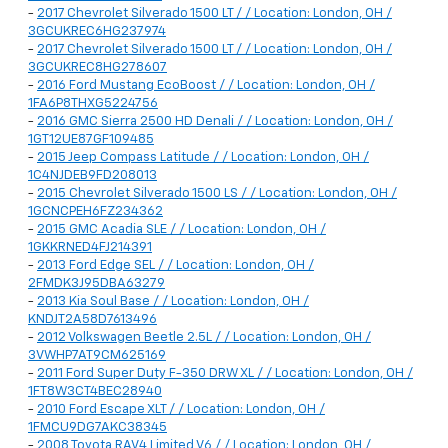
-
2017 Chevrolet Silverado 1500 LT / / Location: London, OH /
3GCUKREC6HG237974
-
2017 Chevrolet Silverado 1500 LT / / Location: London, OH /
3GCUKREC8HG278607
-
2016 Ford Mustang EcoBoost / / Location: London, OH /
1FA6P8THXG5224756
-
2016 GMC Sierra 2500 HD Denali / / Location: London, OH /
1GT12UE87GF109485
-
2015 Jeep Compass Latitude / / Location: London, OH /
1C4NJDEB9FD208013
-
2015 Chevrolet Silverado 1500 LS / / Location: London, OH /
1GCNCPEH6FZ234362
-
2015 GMC Acadia SLE / / Location: London, OH /
1GKKRNED4FJ214391
-
2013 Ford Edge SEL / / Location: London, OH /
2FMDK3J95DBA63279
-
2013 Kia Soul Base / / Location: London, OH /
KNDJT2A58D7613496
-
2012 Volkswagen Beetle 2.5L / / Location: London, OH /
3VWHP7AT9CM625169
-
2011 Ford Super Duty F-350 DRW XL / / Location: London, OH /
1FT8W3CT4BEC28940
-
2010 Ford Escape XLT / / Location: London, OH /
1FMCU9DG7AKC38345
-
2008 Toyota RAV4 Limited V6 / / Location: London, OH /