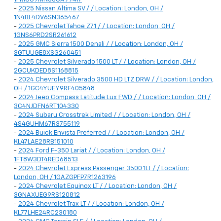
-
2025 Nissan Altima SV / / Location: London, OH /
1N4BL4DV6SN365467
-
2025 Chevrolet Tahoe Z71 / / Location: London, OH /
1GNS6PRD2SR261612
-
2025 GMC Sierra 1500 Denali / / Location: London, OH /
3GTUUGE8XSG260451
-
2025 Chevrolet Silverado 1500 LT / / Location: London, OH /
2GCUKDED8S1168815
-
2024 Chevrolet Silverado 3500 HD LTZ DRW / / Location: London,
OH / 1GC4YUEY9RF405848
-
2024 Jeep Compass Latitude Lux FWD / / Location: London, OH /
3C4NJDFN6RT104330
-
2024 Subaru Crosstrek Limited / / Location: London, OH /
4S4GUHM67R3755119
-
2024 Buick Envista Preferred / / Location: London, OH /
KL47LAE28RB151010
-
2024 Ford F-350 Lariat / / Location: London, OH /
1FT8W3DT4RED68513
-
2024 Chevrolet Express Passenger 3500 1LT / / Location:
London, OH / 1GAZGPFP7R1263196
-
2024 Chevrolet Equinox LT / / Location: London, OH /
3GNAXUEG9RS120812
-
2024 Chevrolet Trax LT / / Location: London, OH /
KL77LHE24RC230180