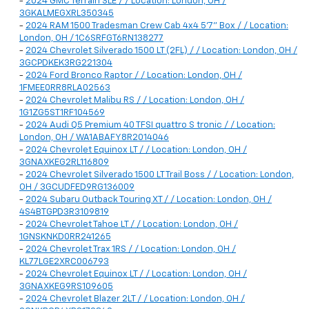
-
2024 GMC Terrain SLE / / Location: London, OH /
3GKALMEGXRL350345
-
2024 RAM 1500 Tradesman Crew Cab 4x4 5'7" Box / / Location:
London, OH / 1C6SRFGT6RN138277
-
2024 Chevrolet Silverado 1500 LT (2FL) / / Location: London, OH /
3GCPDKEK3RG221304
-
2024 Ford Bronco Raptor / / Location: London, OH /
1FMEE0RR8RLA02563
-
2024 Chevrolet Malibu RS / / Location: London, OH /
1G1ZG5ST1RF104569
-
2024 Audi Q5 Premium 40 TFSI quattro S tronic / / Location:
London, OH / WA1ABAFY8R2014046
-
2024 Chevrolet Equinox LT / / Location: London, OH /
3GNAXKEG2RL116809
-
2024 Chevrolet Silverado 1500 LT Trail Boss / / Location: London,
OH / 3GCUDFED9RG136009
-
2024 Subaru Outback Touring XT / / Location: London, OH /
4S4BTGPD3R3109819
-
2024 Chevrolet Tahoe LT / / Location: London, OH /
1GNSKNKD0RR241265
-
2024 Chevrolet Trax 1RS / / Location: London, OH /
KL77LGE2XRC006793
-
2024 Chevrolet Equinox LT / / Location: London, OH /
3GNAXKEG9RS109605
-
2024 Chevrolet Blazer 2LT / / Location: London, OH /