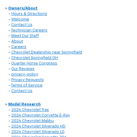
»
Owners/About
-
Hours & Directions
-
Welcome
-
Contact Us
-
Technician Careers
-
Meet Our Staff
-
About
-
Careers
-
Chevrolet Dealership near Springfield
-
Chevrolet Springfield OH
-
Quarter Horse Congress
-
Our Reviews
-
privacy-policy
-
Privacy Requests
-
Terms of Service
-
Contact Us
»
Model Research
-
2024 Chevrolet Trax
-
2024 Chevrolet Corvette E-Ray
-
2024 Chevrolet Malibu
-
2024 Chevrolet Silverado HD
-
2024 Chevrolet Silverado LD