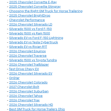
-
2025 Chevrolet Corvette E-Ray
-
2025 Chevrolet Corvette Stingray
-
Choosing the Right GM Truck for Horse Trailering
-
2025 Chevrolet BrightDrop
-
Chevrolet Performance
-
2026 Chevrolet Silverado LD
-
Silverado 1500 vs Ford F-150
-
Silverado 1500 vs Ram 1500
-
Silverado EV vs Ford F-150 Lightning
-
Silverado EV vs Tesla Cybertruck
-
Silverado EV vs Rivian R1T
-
2026 Chevrolet Equinox
-
2026 Chevrolet Traverse
-
Silverado 1500 vs Toyota Tundra
-
2026 Chevrolet Trailblazer
-
Test Drive Chevy EV
-
2026 Chevrolet Silverado EV
-
OnStar
-
2026 Chevrolet Colorado
-
2027 Chevrolet Bolt
-
2026 Chevrolet Suburban
-
2026 Chevrolet Tahoe
-
2026 Chevrolet Trax
-
2026 Chevrolet Silverado HD
-
Best GM Truck for Horse Trailers Ohio