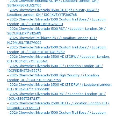
-
2026 Chevrolet Equinox ACTIV / / Location: London, OH /
3GNAXKEGXTL527186
-
2026 Chevrolet Silverado 3500 HD High Country DRW / /
Location: London, OH / 1GC4KVEY6TF360768
-
2026 Chevrolet Silverado 1500 Custom Trail Boss / / Location:
London, OH / 3GCPKCEK8TG457031
-
2026 Chevrolet Silverado 1500 RST / / Location: London, OH /
2GCUKEED9T1212683
-
2026 Chevrolet Trailblazer RS / / Location: London, OH /
KL79MUSL4TB279002
-
2026 Chevrolet Silverado 1500 Custom Trail Boss / / Location:
London, OH / 3GCUKCED3TG406959
-
2026 Chevrolet Silverado 3500 HD LT DRW / / Location: London,
OH / 1GC4KTEYXTF205161
-
2026 Chevrolet Silverado 1500 LT / / Location: London, OH /
1GCPKDEK8TZ458072
-
2026 Chevrolet Silverado 1500 High Country / / Location:
London, OH / 1GCUKJEL2TZ427765
-
2026 Chevrolet Silverado 3500 HD LTZ DRW / / Location: London,
OH / 1GC4KUEY7TF355508
-
2026 Chevrolet Silverado 1500 RST / / Location: London, OH /
1GCUKEE88TZ372371
-
2026 Chevrolet Silverado 2500 HD LT / / Location: London, OH /
2GC4KNEY9T1211391
-
2026 Chevrolet Silverado 1500 Custom Trail Boss / / Location: