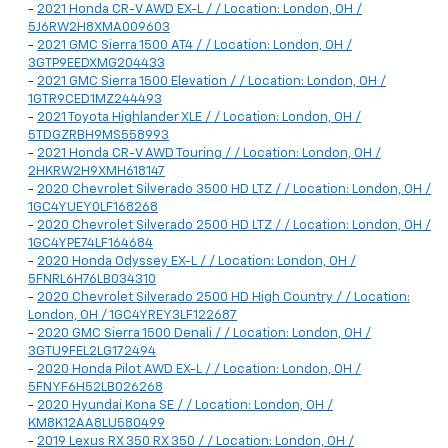
-
2021 Honda CR-V AWD EX-L / / Location: London, OH /
5J6RW2H8XMA009603
-
2021 GMC Sierra 1500 AT4 / / Location: London, OH /
3GTP9EEDXMG204433
-
2021 GMC Sierra 1500 Elevation / / Location: London, OH /
1GTR9CED1MZ244493
-
2021 Toyota Highlander XLE / / Location: London, OH /
5TDGZRBH9MS558993
-
2021 Honda CR-V AWD Touring / / Location: London, OH /
2HKRW2H9XMH618147
-
2020 Chevrolet Silverado 3500 HD LTZ / / Location: London, OH /
1GC4YUEY0LF168268
-
2020 Chevrolet Silverado 2500 HD LTZ / / Location: London, OH /
1GC4YPE74LF164684
-
2020 Honda Odyssey EX-L / / Location: London, OH /
5FNRL6H76LB034310
-
2020 Chevrolet Silverado 2500 HD High Country / / Location:
London, OH / 1GC4YREY3LF122687
-
2020 GMC Sierra 1500 Denali / / Location: London, OH /
3GTU9FEL2LG172494
-
2020 Honda Pilot AWD EX-L / / Location: London, OH /
5FNYF6H52LB026268
-
2020 Hyundai Kona SE / / Location: London, OH /
KM8K12AA8LU580499
-
2019 Lexus RX 350 RX 350 / / Location: London, OH /