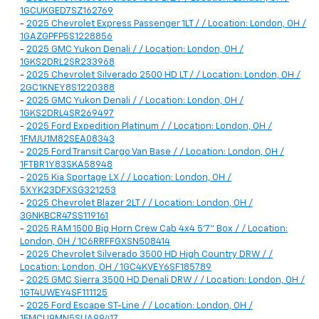
1GCUKGED7SZ162769
-
2025 Chevrolet Express Passenger 1LT / / Location: London, OH /
1GAZGPFP5S1228856
-
2025 GMC Yukon Denali / / Location: London, OH /
1GKS2DRL2SR233968
-
2025 Chevrolet Silverado 2500 HD LT / / Location: London, OH /
2GC1KNEY8S1220388
-
2025 GMC Yukon Denali / / Location: London, OH /
1GKS2DRL4SR269497
-
2025 Ford Expedition Platinum / / Location: London, OH /
1FMJU1M82SEA08343
-
2025 Ford Transit Cargo Van Base / / Location: London, OH /
1FTBR1Y83SKA58948
-
2025 Kia Sportage LX / / Location: London, OH /
5XYK23DFXSG321253
-
2025 Chevrolet Blazer 2LT / / Location: London, OH /
3GNKBCR47SS119161
-
2025 RAM 1500 Big Horn Crew Cab 4x4 5'7" Box / / Location:
London, OH / 1C6RRFFGXSN508414
-
2025 Chevrolet Silverado 3500 HD High Country DRW / /
Location: London, OH / 1GC4KVEY6SF185789
-
2025 GMC Sierra 3500 HD Denali DRW / / Location: London, OH /
1GT4UWEY4SF111125
-
2025 Ford Escape ST-Line / / Location: London, OH /
1FMCU9MN5SUA99417