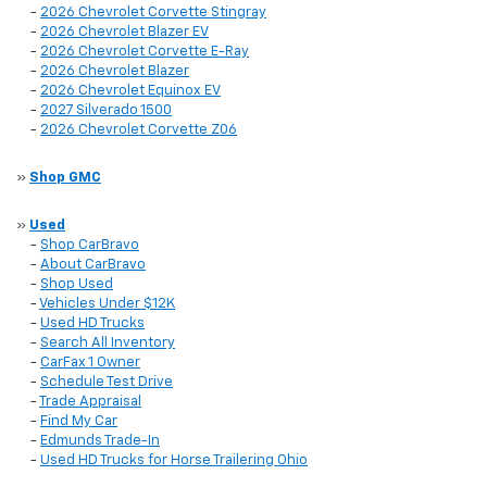
-
2026 Chevrolet Corvette Stingray
-
2026 Chevrolet Blazer EV
-
2026 Chevrolet Corvette E-Ray
-
2026 Chevrolet Blazer
-
2026 Chevrolet Equinox EV
-
2027 Silverado 1500
-
2026 Chevrolet Corvette Z06
»
Shop GMC
»
Used
-
Shop CarBravo
-
About CarBravo
-
Shop Used
-
Vehicles Under $12K
-
Used HD Trucks
-
Search All Inventory
-
CarFax 1 Owner
-
Schedule Test Drive
-
Trade Appraisal
-
Find My Car
-
Edmunds Trade-In
-
Used HD Trucks for Horse Trailering Ohio