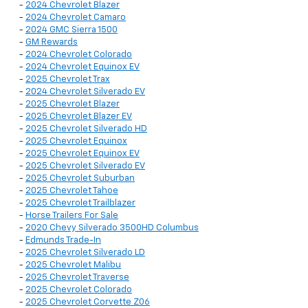
-
2024 Chevrolet Blazer
-
2024 Chevrolet Camaro
-
2024 GMC Sierra 1500
-
GM Rewards
-
2024 Chevrolet Colorado
-
2024 Chevrolet Equinox EV
-
2025 Chevrolet Trax
-
2024 Chevrolet Silverado EV
-
2025 Chevrolet Blazer
-
2025 Chevrolet Blazer EV
-
2025 Chevrolet Silverado HD
-
2025 Chevrolet Equinox
-
2025 Chevrolet Equinox EV
-
2025 Chevrolet Silverado EV
-
2025 Chevrolet Suburban
-
2025 Chevrolet Tahoe
-
2025 Chevrolet Trailblazer
-
Horse Trailers For Sale
-
2020 Chevy Silverado 3500HD Columbus
-
Edmunds Trade-In
-
2025 Chevrolet Silverado LD
-
2025 Chevrolet Malibu
-
2025 Chevrolet Traverse
-
2025 Chevrolet Colorado
-
2025 Chevrolet Corvette Z06