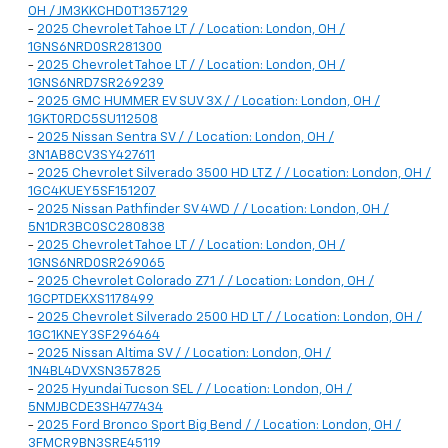
OH / JM3KKCHD0T1357129
-
2025 Chevrolet Tahoe LT / / Location: London, OH /
1GNS6NRD0SR281300
-
2025 Chevrolet Tahoe LT / / Location: London, OH /
1GNS6NRD7SR269239
-
2025 GMC HUMMER EV SUV 3X / / Location: London, OH /
1GKT0RDC5SU112508
-
2025 Nissan Sentra SV / / Location: London, OH /
3N1AB8CV3SY427611
-
2025 Chevrolet Silverado 3500 HD LTZ / / Location: London, OH /
1GC4KUEY5SF151207
-
2025 Nissan Pathfinder SV 4WD / / Location: London, OH /
5N1DR3BC0SC280838
-
2025 Chevrolet Tahoe LT / / Location: London, OH /
1GNS6NRD0SR269065
-
2025 Chevrolet Colorado Z71 / / Location: London, OH /
1GCPTDEKXS1178499
-
2025 Chevrolet Silverado 2500 HD LT / / Location: London, OH /
1GC1KNEY3SF296464
-
2025 Nissan Altima SV / / Location: London, OH /
1N4BL4DVXSN357825
-
2025 Hyundai Tucson SEL / / Location: London, OH /
5NMJBCDE3SH477434
-
2025 Ford Bronco Sport Big Bend / / Location: London, OH /
3FMCR9BN3SRE45119