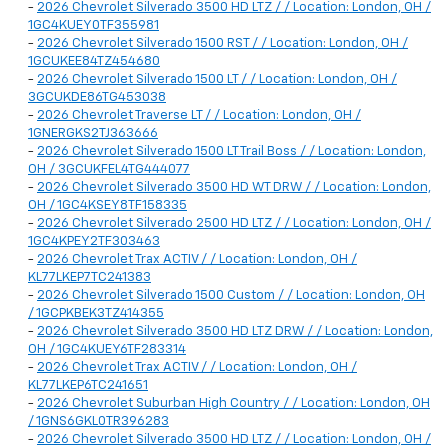
-
2026 Chevrolet Silverado 3500 HD LTZ / / Location: London, OH /
1GC4KUEY0TF355981
-
2026 Chevrolet Silverado 1500 RST / / Location: London, OH /
1GCUKEE84TZ454680
-
2026 Chevrolet Silverado 1500 LT / / Location: London, OH /
3GCUKDE86TG453038
-
2026 Chevrolet Traverse LT / / Location: London, OH /
1GNERGKS2TJ363666
-
2026 Chevrolet Silverado 1500 LT Trail Boss / / Location: London,
OH / 3GCUKFEL4TG444077
-
2026 Chevrolet Silverado 3500 HD WT DRW / / Location: London,
OH / 1GC4KSEY8TF158335
-
2026 Chevrolet Silverado 2500 HD LTZ / / Location: London, OH /
1GC4KPEY2TF303463
-
2026 Chevrolet Trax ACTIV / / Location: London, OH /
KL77LKEP7TC241383
-
2026 Chevrolet Silverado 1500 Custom / / Location: London, OH
/ 1GCPKBEK3TZ414355
-
2026 Chevrolet Silverado 3500 HD LTZ DRW / / Location: London,
OH / 1GC4KUEY6TF283314
-
2026 Chevrolet Trax ACTIV / / Location: London, OH /
KL77LKEP6TC241651
-
2026 Chevrolet Suburban High Country / / Location: London, OH
/ 1GNS6GKL0TR396283
-
2026 Chevrolet Silverado 3500 HD LTZ / / Location: London, OH /