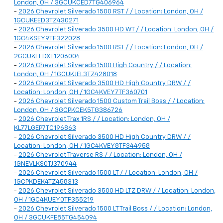
London, OH / 3GCUKCED7TG406964
-
2026 Chevrolet Silverado 1500 RST / / Location: London, OH /
1GCUKEED3TZ430271
-
2026 Chevrolet Silverado 3500 HD WT / / Location: London, OH /
1GC4KSEY9TF322028
-
2026 Chevrolet Silverado 1500 RST / / Location: London, OH /
2GCUKEEDXT1206004
-
2026 Chevrolet Silverado 1500 High Country / / Location:
London, OH / 1GCUKJEL3TZ428018
-
2026 Chevrolet Silverado 3500 HD High Country DRW / /
Location: London, OH / 1GC4KVEY7TF360701
-
2026 Chevrolet Silverado 1500 Custom Trail Boss / / Location:
London, OH / 3GCPKCEK5TG386726
-
2026 Chevrolet Trax 1RS / / Location: London, OH /
KL77LGEP7TC196863
-
2026 Chevrolet Silverado 3500 HD High Country DRW / /
Location: London, OH / 1GC4KVEY8TF344958
-
2026 Chevrolet Traverse RS / / Location: London, OH /
1GNEVLKS0TJ370944
-
2026 Chevrolet Silverado 1500 LT / / Location: London, OH /
1GCPKDEK4TZ458313
-
2026 Chevrolet Silverado 3500 HD LTZ DRW / / Location: London,
OH / 1GC4KUEY0TF355219
-
2026 Chevrolet Silverado 1500 LT Trail Boss / / Location: London,
OH / 3GCUKFE85TG454094