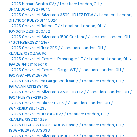
-
2025 Nissan Sentra SV / / Location: London, OH /
3N1AB8CV0SY299845
-
2025 Chevrolet Silverado 3500 HD LTZ DRW / / Location: London,
OH / 1GC4KUEYXSF145824
-
2025 Chevrolet Tahoe LT / / Location: London, OH /
1GNS6NRD2SR280732
-
2025 Chevrolet Silverado 1500 Custom / / Location: London, OH
/ 1GCPKBEK2SZ142167
-
2025 Chevrolet Trax 2RS / / Location: London, OH /
KL77LJEP0SC276596
-
2025 Chevrolet Express Passenger 1LT / / Location: London, OH /
1GAZGPFP6S1165640
-
2025 Chevrolet Express Cargo WT / / Location: London, OH /
1GCWGAFP8S1257954
-
2025 GMC Savana Cargo Work Van / / Location: London, OH /
1GTW7AFP2S1234492
-
2025 Chevrolet Silverado 3500 HD LTZ / / Location: London, OH /
1GC4KUEY4SF219304
-
2025 Chevrolet Blazer EV RS / / Location: London, OH /
3GNKDJRJ1SS217235
-
2025 Chevrolet Trax ACTIV / / Location: London, OH /
KL77LKEP3SC104326
-
2025 SHADOW PRO SHADOW Base / / Location: London, OH /
1S9GH1529SW873938
-
2025 Chevrolet Silverado 1500 LTZ / / Location: London, OH /