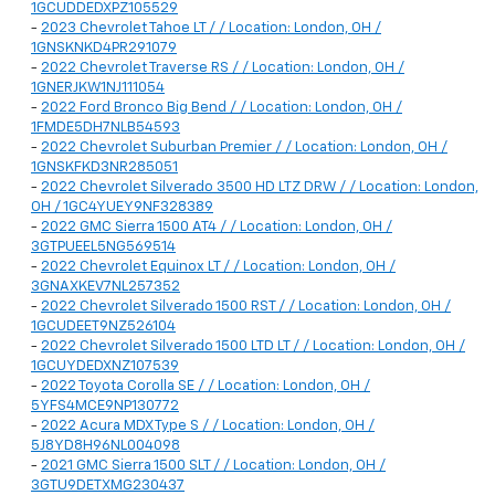
1GCUDDEDXPZ105529
-
2023 Chevrolet Tahoe LT / / Location: London, OH /
1GNSKNKD4PR291079
-
2022 Chevrolet Traverse RS / / Location: London, OH /
1GNERJKW1NJ111054
-
2022 Ford Bronco Big Bend / / Location: London, OH /
1FMDE5DH7NLB54593
-
2022 Chevrolet Suburban Premier / / Location: London, OH /
1GNSKFKD3NR285051
-
2022 Chevrolet Silverado 3500 HD LTZ DRW / / Location: London,
OH / 1GC4YUEY9NF328389
-
2022 GMC Sierra 1500 AT4 / / Location: London, OH /
3GTPUEEL5NG569514
-
2022 Chevrolet Equinox LT / / Location: London, OH /
3GNAXKEV7NL257352
-
2022 Chevrolet Silverado 1500 RST / / Location: London, OH /
1GCUDEET9NZ526104
-
2022 Chevrolet Silverado 1500 LTD LT / / Location: London, OH /
1GCUYDEDXNZ107539
-
2022 Toyota Corolla SE / / Location: London, OH /
5YFS4MCE9NP130772
-
2022 Acura MDX Type S / / Location: London, OH /
5J8YD8H96NL004098
-
2021 GMC Sierra 1500 SLT / / Location: London, OH /
3GTU9DETXMG230437