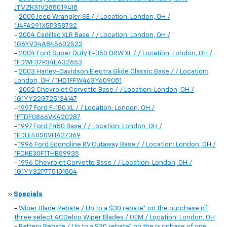
JTMZK31V285019418
-
2005 Jeep Wrangler SE / / Location: London, OH /
1J4FA291X5P358732
-
2004 Cadillac XLR Base / / Location: London, OH /
1G6YV34A845602522
-
2004 Ford Super Duty F-350 DRW XL / / Location: London, OH /
1FDWF37P34EA32653
-
2003 Harley-Davidson Electra Glide Classic Base / / Location:
London, OH / 1HD1FFW463Y609081
-
2002 Chevrolet Corvette Base / / Location: London, OH /
1G1YY22G725134147
-
1997 Ford F-150 XL / / Location: London, OH /
1FTDF0866VKA20287
-
1997 Ford F450 Base / / Location: London, OH /
1FDLE40S0VHA27369
-
1996 Ford Econoline RV Cutaway Base / / Location: London, OH /
1FDKE30F1THB59935
-
1996 Chevrolet Corvette Base / / Location: London, OH /
1G1YY32P7T5101804
»
Specials
-
Wiper Blade Rebate / Up to a $30 rebate* on the purchase of
three select ACDelco Wiper Blades / OEM / Location: London, OH
-
Battery Rebate / Up to a $30 rebate* on the purchase of one