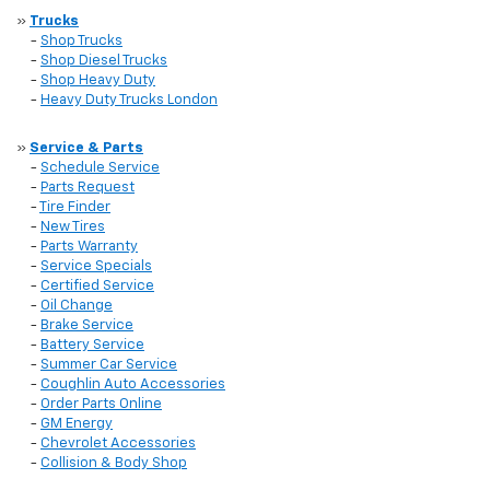
»
Trucks
-
Shop Trucks
-
Shop Diesel Trucks
-
Shop Heavy Duty
-
Heavy Duty Trucks London
»
Service & Parts
-
Schedule Service
-
Parts Request
-
Tire Finder
-
New Tires
-
Parts Warranty
-
Service Specials
-
Certified Service
-
Oil Change
-
Brake Service
-
Battery Service
-
Summer Car Service
-
Coughlin Auto Accessories
-
Order Parts Online
-
GM Energy
-
Chevrolet Accessories
-
Collision & Body Shop