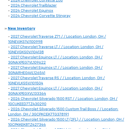
-
2024 Chevrolet Corvette Z06
-
2024 Chevrolet Trailblazer
-
2024 Chevrolet Equinox
-
2024 Chevrolet Corvette Stingray
»
New Inventory
-
2027 Chevrolet Traverse Z71 / / Location: London, OH /
1GNEVJKS1VJ100998
-
2027 Chevrolet Traverse LT / / Location: London, OH /
1GNEVGKS0VJ104138
-
2027 Chevrolet Equinox LT / / Location: London, OH /
3GNAXPEG7VL109622
-
2027 Chevrolet Equinox LT / / Location: London, OH /
3GNARHEG4VL126541
-
2027 Chevrolet Traverse RS / / Location: London, OH /
1GNEVLKS5VJ101504
-
2027 Chevrolet Equinox LT / / Location: London, OH /
3GNAXPEGXVL133364
-
2026 Chevrolet Silverado 1500 RST / / Location: London, OH /
1GCUKEED7TZ430290
-
2026 Chevrolet Silverado 1500 Custom Trail Boss / / Location:
London, OH / 3GCPKCEK7TG378191
-
2026 Chevrolet Silverado 1500 LT (2FL) / / Location: London, OH /
1GCPKKEK8TZ427344