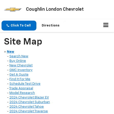
Coughlin London Chevrolet
Click To Call
Directions
Site Map
»
New
-
Search New
-
Buy Online
-
New Chevrolet
-
GMC Inventory
-
Get A Quote
-
Find It For Me
-
Schedule Test Drive
-
Trade Appraisal
-
Model Research
-
2024 Chevrolet Blazer EV
-
2024 Chevrolet Suburban
-
2024 Chevrolet Tahoe
-
2024 Chevrolet Traverse