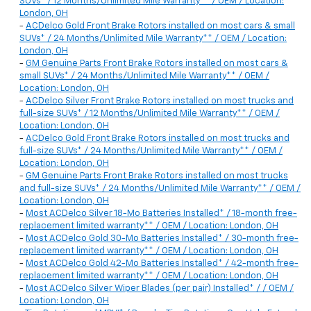
SUVs* / 12 Months/Unlimited Mile Warranty** / OEM / Location:
London, OH
-
ACDelco Gold Front Brake Rotors installed on most cars & small
SUVs* / 24 Months/Unlimited Mile Warranty** / OEM / Location:
London, OH
-
GM Genuine Parts Front Brake Rotors installed on most cars &
small SUVs* / 24 Months/Unlimited Mile Warranty** / OEM /
Location: London, OH
-
ACDelco Silver Front Brake Rotors installed on most trucks and
full-size SUVs* / 12 Months/Unlimited Mile Warranty** / OEM /
Location: London, OH
-
ACDelco Gold Front Brake Rotors installed on most trucks and
full-size SUVs* / 24 Months/Unlimited Mile Warranty** / OEM /
Location: London, OH
-
GM Genuine Parts Front Brake Rotors installed on most trucks
and full-size SUVs* / 24 Months/Unlimited Mile Warranty** / OEM /
Location: London, OH
-
Most ACDelco Silver 18-Mo Batteries Installed* / 18-month free-
replacement limited warranty** / OEM / Location: London, OH
-
Most ACDelco Gold 30-Mo Batteries Installed* / 30-month free-
replacement limited warranty** / OEM / Location: London, OH
-
Most ACDelco Gold 42-Mo Batteries Installed* / 42-month free-
replacement limited warranty** / OEM / Location: London, OH
-
Most ACDelco Silver Wiper Blades (per pair) Installed* / / OEM /
Location: London, OH