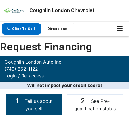
Coughlin London Chevrolet
Click To Call
Directions
Request Financing