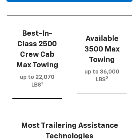
Best-In-
Available
Class 2500
3500 Max
Crew Cab
Towing
Max Towing
up to 36,000
up to 22,070
2
LBS
1
LBS
Most Trailering Assistance
Technologies