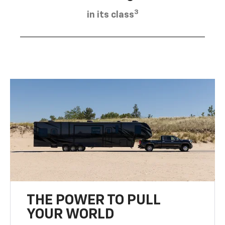
3
in its class
THE POWER TO PULL
YOUR WORLD