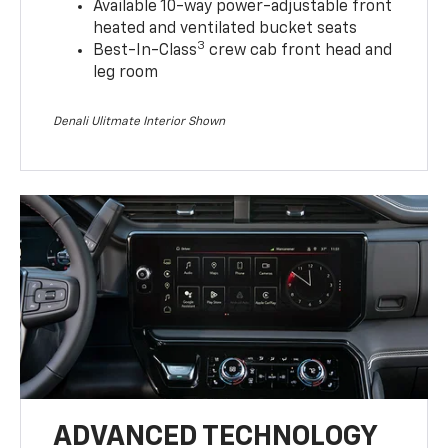
Available 10-way power-adjustable front
heated and ventilated bucket seats
3
Best-In-Class
crew cab front head and
leg room
Denali Ulitmate Interior Shown
ADVANCED TECHNOLOGY