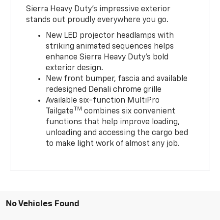
Sierra Heavy Duty’s impressive exterior
stands out proudly everywhere you go.
New LED projector headlamps with
striking animated sequences helps
enhance Sierra Heavy Duty’s bold
exterior design.
New front bumper, fascia and available
redesigned Denali chrome grille
Available six-function MultiPro
TM
Tailgate
combines six convenient
functions that help improve loading,
unloading and accessing the cargo bed
to make light work of almost any job.
No Vehicles Found