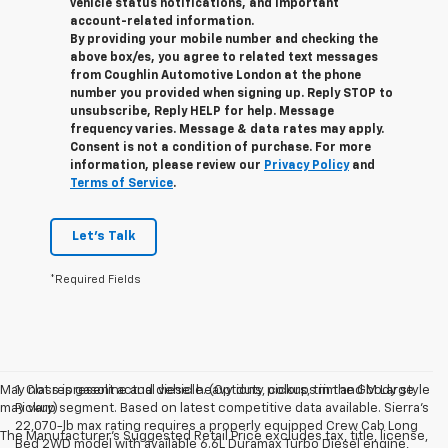
vehicle status notifications, and important
account-related information.
By providing your mobile number and checking the
above box/es, you agree to related text messages
from Coughlin Automotive London at the phone
number you provided when signing up. Reply STOP to
unsubscribe, Reply HELP for help. Message
frequency varies. Message & data rates may apply.
Consent is not a condition of purchase. For more
information, please review our
Privacy Policy
and
Terms of Service
.
Let's Talk
*Required Fields
May not represent actual vehicle. (Options, colors, trim and body style
1. Class is gasoline and diesel heavy duty pickups in the GM Large
may vary)
Pickup segment. Based on latest competitive data available. Sierra’s
22,070-lb max rating requires a properly equipped Crew Cab Long
The Manufacturer's Suggested Retail Price excludes tax, title, license,
Bed 2WD model with available 6.6L Duramax Turbo Diesel engine,