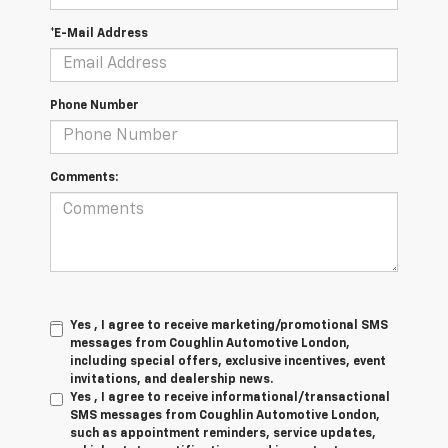
*E-Mail Address
Phone Number
Comments:
Yes , I agree to receive marketing/promotional SMS
messages from Coughlin Automotive London,
including special offers, exclusive incentives, event
invitations, and dealership news.
Yes , I agree to receive informational/transactional
SMS messages from Coughlin Automotive London,
such as appointment reminders, service updates,