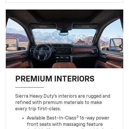
PREMIUM INTERIORS
Sierra Heavy Duty’s interiors are rugged and
refined with premium materials to make
every trip first-class.
3
Available Best-In-Class
16-way power
front seats with massaging feature