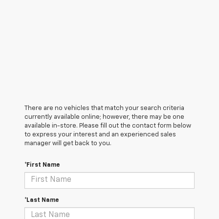
There are no vehicles that match your search criteria
currently available online; however, there may be one
available in-store. Please fill out the contact form below
to express your interest and an experienced sales
manager will get back to you.
*First Name
*Last Name