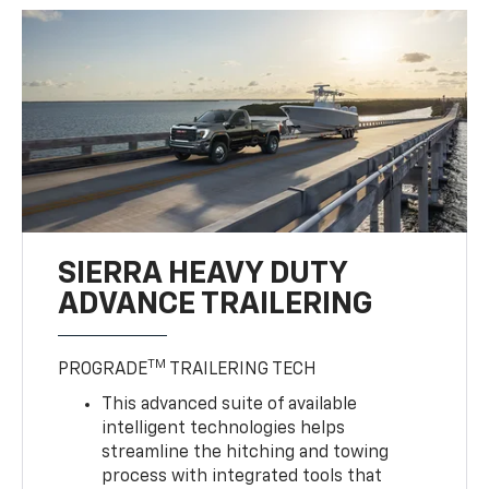
SIERRA HEAVY DUTY
ADVANCE TRAILERING
TM
PROGRADE
TRAILERING TECH
This advanced suite of available
intelligent technologies helps
streamline the hitching and towing
process with integrated tools that