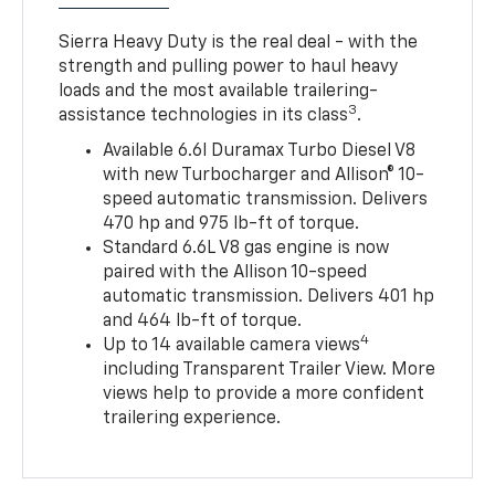
Sierra Heavy Duty is the real deal - with the
strength and pulling power to haul heavy
loads and the most available trailering-
3
assistance technologies in its class
.
Available 6.6l Duramax Turbo Diesel V8
with new Turbocharger and Allison® 10-
speed automatic transmission. Delivers
470 hp and 975 lb-ft of torque.
Standard 6.6L V8 gas engine is now
paired with the Allison 10-speed
automatic transmission. Delivers 401 hp
and 464 lb-ft of torque.
4
Up to 14 available camera views
including Transparent Trailer View. More
views help to provide a more confident
trailering experience.