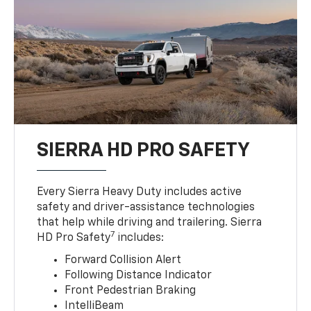
SIERRA HD PRO SAFETY
Every Sierra Heavy Duty includes active
safety and driver-assistance technologies
that help while driving and trailering. Sierra
7
HD Pro Safety
includes:
Forward Collision Alert
Following Distance Indicator
Front Pedestrian Braking
IntelliBeam