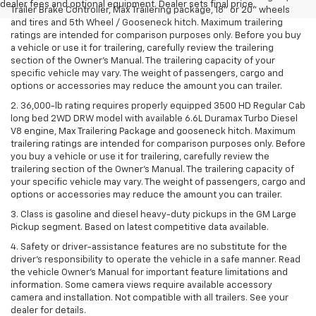
dealer fees and optional equipment. Dealer sets final price.
Trailer Brake Controller, Max Trailering package, 18" or 20" wheels
and tires and 5th Wheel / Gooseneck hitch. Maximum trailering
ratings are intended for comparison purposes only. Before you buy
a vehicle or use it for trailering, carefully review the trailering
section of the Owner’s Manual. The trailering capacity of your
specific vehicle may vary. The weight of passengers, cargo and
options or accessories may reduce the amount you can trailer.
2. 36,000-lb rating requires properly equipped 3500 HD Regular Cab
long bed 2WD DRW model with available 6.6L Duramax Turbo Diesel
V8 engine, Max Trailering Package and gooseneck hitch. Maximum
trailering ratings are intended for comparison purposes only. Before
you buy a vehicle or use it for trailering, carefully review the
trailering section of the Owner’s Manual. The trailering capacity of
your specific vehicle may vary. The weight of passengers, cargo and
options or accessories may reduce the amount you can trailer.
3. Class is gasoline and diesel heavy-duty pickups in the GM Large
Pickup segment. Based on latest competitive data available.
4. Safety or driver-assistance features are no substitute for the
driver’s responsibility to operate the vehicle in a safe manner. Read
the vehicle Owner’s Manual for important feature limitations and
information. Some camera views require available accessory
camera and installation. Not compatible with all trailers. See your
dealer for details.