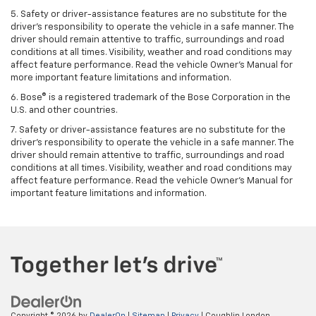
5. Safety or driver-assistance features are no substitute for the
driver’s responsibility to operate the vehicle in a safe manner. The
driver should remain attentive to traffic, surroundings and road
conditions at all times. Visibility, weather and road conditions may
affect feature performance. Read the vehicle Owner’s Manual for
more important feature limitations and information.
6. Bose® is a registered trademark of the Bose Corporation in the
U.S. and other countries.
7. Safety or driver-assistance features are no substitute for the
driver’s responsibility to operate the vehicle in a safe manner. The
driver should remain attentive to traffic, surroundings and road
conditions at all times. Visibility, weather and road conditions may
affect feature performance. Read the vehicle Owner’s Manual for
important feature limitations and information.
Copyright © 2026
by
DealerOn
|
Sitemap
|
Privacy
| Coughlin London