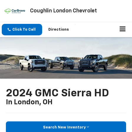
Coughlin London Chevrolet
Click To Call
Directions
2024 GMC Sierra HD
In London, OH
Search New Inventory