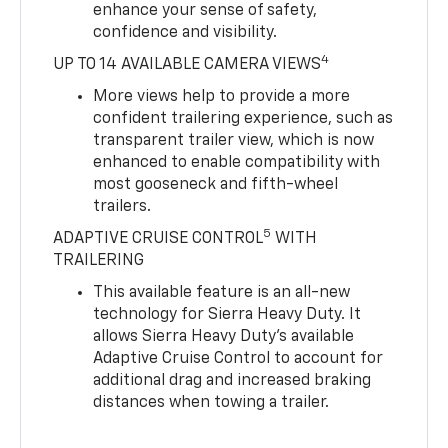
enhance your sense of safety,
confidence and visibility.
4
UP TO 14 AVAILABLE CAMERA VIEWS
More views help to provide a more
confident trailering experience, such as
transparent trailer view, which is now
enhanced to enable compatibility with
most gooseneck and fifth-wheel
trailers.
5
ADAPTIVE CRUISE CONTROL
WITH
TRAILERING
This available feature is an all-new
technology for Sierra Heavy Duty. It
allows Sierra Heavy Duty’s available
Adaptive Cruise Control to account for
additional drag and increased braking
distances when towing a trailer.