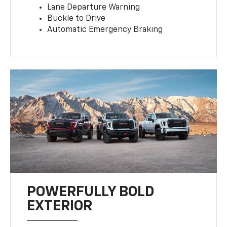
Lane Departure Warning
Buckle to Drive
Automatic Emergency Braking
POWERFULLY BOLD
EXTERIOR