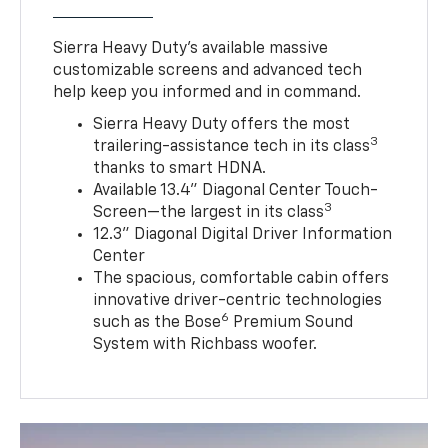
Sierra Heavy Duty’s available massive
customizable screens and advanced tech
help keep you informed and in command.
Sierra Heavy Duty offers the most
3
trailering-assistance tech in its class
thanks to smart HDNA.
Available 13.4" Diagonal Center Touch-
3
Screen—the largest in its class
12.3" Diagonal Digital Driver Information
Center
The spacious, comfortable cabin offers
innovative driver-centric technologies
6
such as the Bose
Premium Sound
System with Richbass woofer.