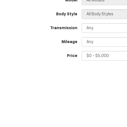
*Model
Body Style
Transmission
Mileage
Price