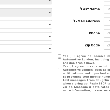
*Last Name
*E-Mail Address
Phone
Zip Code
Yes , I agree to receive m
Automotive London, including s
and dealership news.
Yes , I agree to receive inf
Automotive London, such as a
notifications, and important a
By providing your mobile numb
text messages from Coughlin
when signing up. Reply STOP t
varies. Message & data rates 
more information, please rev