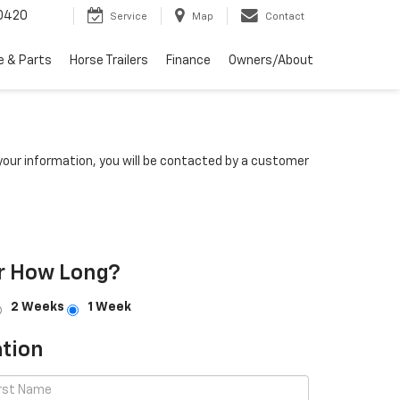
0420
Service
Map
Contact
e & Parts
Horse Trailers
Finance
Owners/About
our information, you will be contacted by a customer
r How Long?
2 Weeks
1 Week
tion