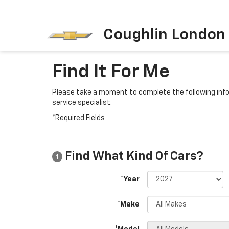
Coughlin London
Find It For Me
Please take a moment to complete the following info
service specialist.
*Required Fields
Find What Kind Of Cars?
1
*Year
*Make