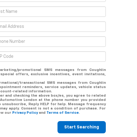
arketing/promotional SMS messages from Coughlin
pecial offers, exclusive incentives, event invitations,
ormational/transactional SMS messages from Coughlin
ppointment reminders, service updates, vehicle status
ccount-related information.
er and checking the above box/es, you agree to related
 Automotive London at the phone number you provided
o unsubscribe, Reply HELP for help. Message frequency
may apply. Consent is not a condition of purchase. For
iew our
Privacy Policy
and
Terms of Service
.
Start Searching