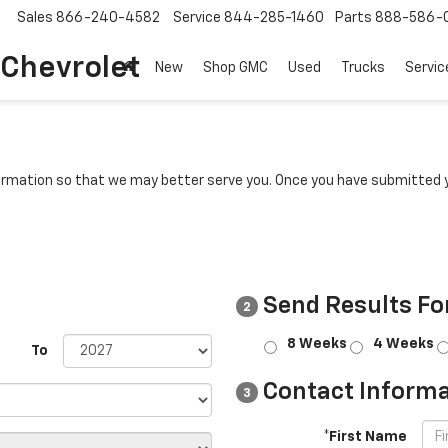
Sales
866-240-4582
Service
844-285-1460
Parts
888-586-
 Chevrolet
New
Shop GMC
Used
Trucks
Servic
rmation so that we may better serve you. Once you have submitted y
Send Results Fo
2
8 Weeks
4 Weeks
To
Contact Informa
3
*First Name