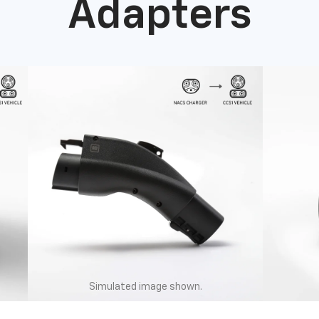
Adapters
Simulated image shown.