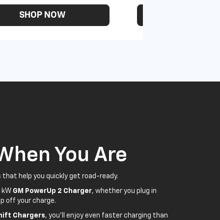
SHOP NOW
SHOP N
 When You Are
 that help you quickly get road-ready.
5 kW
GM PowerUp 2 Charger
, whether you plug in
p off your charge.
ift Chargers
, you'll enjoy even faster charging than