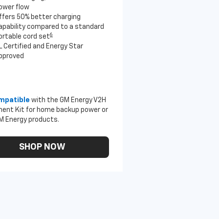
ower flow
ffers 50% better charging
apability compared to a standard
6
ortable cord set
L Certified and Energy Star
pproved
mpatible
with the GM Energy V2H
ent Kit for home backup power or
M Energy products.
SHOP NOW