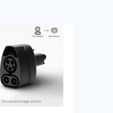
Simulated image shown.
Simulated image