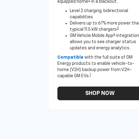
2
equipped home
in a blackout.
Level 2 charging; bidirectional
capabilities
Delivers up to 67% more power th
3
typical 11.5 kW chargers
4
GM Vehicle Mobile App
integration
allows you to see charger status
updates and energy analytics.
Compatible
with the full suite of GM
Energy products to enable vehicle-to-
home (V2H) backup power from V2H-
1
capable GM EVs.
SHOP NOW