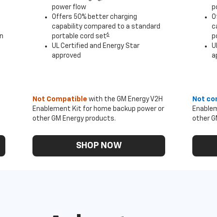
power flow
p
Offers 50% better charging
O
capability compared to a standard
c
6
an
portable cord set
p
UL Certified and Energy Star
U
approved
a
Not Compatible
with the GM Energy V2H
Not co
Enablement Kit for home backup power or
Enablem
other GM Energy products.
other G
SHOP NOW