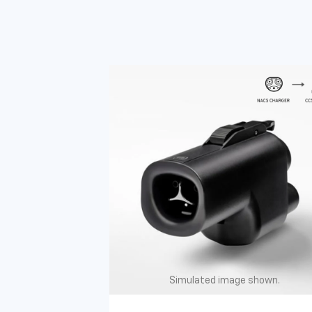
Simulated image shown.