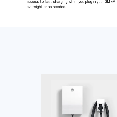
access to fast charging when you plug in your GM EV
overnight or as needed.