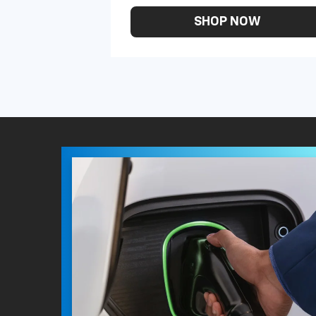
SHOP NOW