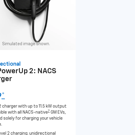
Simulated image shown.
ectional
PowerUp 2: NACS
rger
9
*
2 charger with up to 11.5 kW output
7
ble with all NACS-native
GM EVs,
 solely for charging your vehicle
.
evel 2 charging; unidirectional