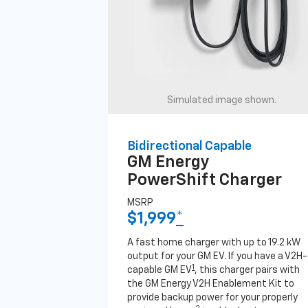
Simulated image shown.
Bidirectional Capable
GM Energy
PowerShift Charger
MSRP
$1,999
*
A fast home charger with up to 19.2 kW
output for your GM EV. If you have a V2H-
1
capable GM EV
, this charger pairs with
the GM Energy V2H Enablement Kit to
provide backup power for your properly