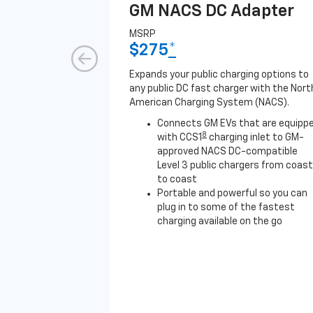
GM NACS DC Adapter
MSRP
$275
*
Expands your public charging options to
any public DC fast charger with the Nort
American Charging System (NACS).
Connects GM EVs that are equipp
8
with CCS1
charging inlet to GM-
approved NACS DC-compatible
Level 3 public chargers from coast
to coast
Portable and powerful so you can
plug in to some of the fastest
charging available on the go