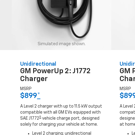
Simulated image shown.
Unidirectional
Unidir
GM PowerUp 2: J1772
GM 
Charger
Cha
MSRP
MSRP
$899
*
$89
A Level 2 charger with up to 11.5 kW output
A Level 
compatible with all GM EVs equipped with
compati
5
SAE J1772
vehicle charge port, designed
designed
solely for charging your vehicle at home.
at home
Level 2 charging; unidirectional
L