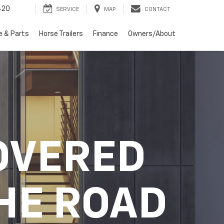
420
SERVICE
MAP
CONTACT
e & Parts
Horse Trailers
Finance
Owners/About
OVERED
HE ROAD