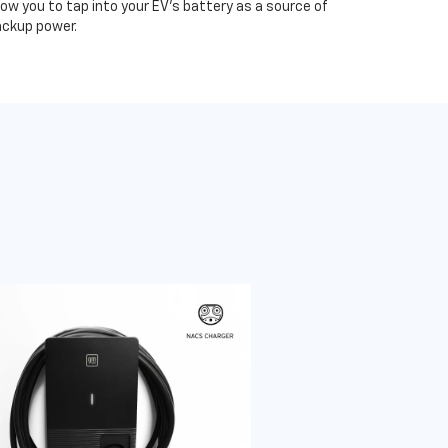
low you to tap into your EV's battery as a source of
ckup power.