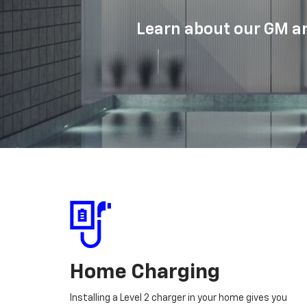
Learn about our GM an
Home Charging
Installing a Level 2 charger in your home gives you