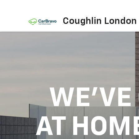
Coughlin London
WE'VE
AT HOM