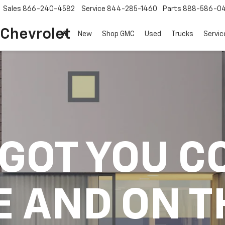
Sales
866-240-4582
Service
844-285-1460
Parts
888-586-0
 Chevrolet
New
Shop GMC
Used
Trucks
Servic
 GOT YOU C
E AND ON T