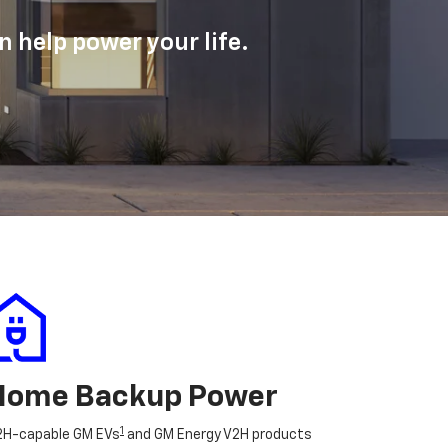
 help power your life.
Home Backup Power
1
2H-capable GM EVs
and GM Energy V2H products