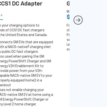
CS1 DC Adapter
GM J1772 AC A
MSRP
9
*
$67
*
9
 your charging options to
For NACS-native GM EVs
ds of CCS1 DC fast chargers
charging options to the 2
the United States and Canada.
PowerUp 2: J1772 Charger 
separately), as well as ot
onnects GM EVs that are equipped
Level 2 J1772 home charge
9
ith a NACS-native
charging inlet
separately) and public J17
o public DC fast chargers
lso used when pairing the GM
Connects GM EVs th
nergy PowerShift Charger and GM
with a NACS-native 
nergy V2H Enablement Kit to
to the GM PowerUp 2
rovide power from your V2H-
and all Level 2 J177
apable NACS-native GM EV to your
For home and public
roperly equipped home2 in a
lackout
oes not enable charging your
ACS-native GM EV at home using a
M Energy PowerShift Charger or
ny Level 2 home charger.