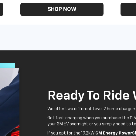
SHOP NOW
Ready To Ride
We offer two different Level 2 home chargers
Get fast charging when you purchase the 11.
your GM EV overnight or you simply need to to
If you opt for the 19.2kW
GM Energy PowerSh