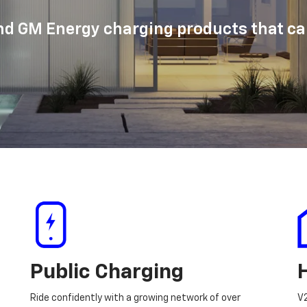
d GM Energy charging products that can
Public Charging
Ride confidently with a growing network of over
V