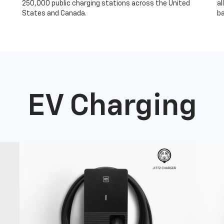
250,000 public charging stations across the United
al
States and Canada.
ba
EV Charging