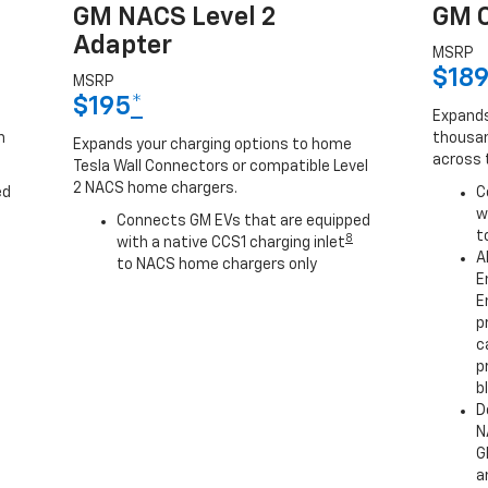
GM NACS Level 2
GM C
Adapter
MSRP
$18
MSRP
$195
*
Expands
h
thousan
Expands your charging options to home
across 
Tesla Wall Connectors or compatible Level
2 NACS home chargers.
ed
C
w
Connects GM EVs that are equipped
t
8
with a native CCS1 charging inlet
A
to NACS home chargers only
E
E
p
c
p
b
D
N
G
a