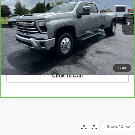
VIN:
1GC4YUEY9RF405848
Stock:
T26405A
Model:
CK30943
76,771 mi
Ext.
Int.
Less
Retail Price
$55,330
Documentation Fee
$398
Internet Price
$55,728
VALUE YOUR TRADE
1
/
26
Click To Call
Show: 12