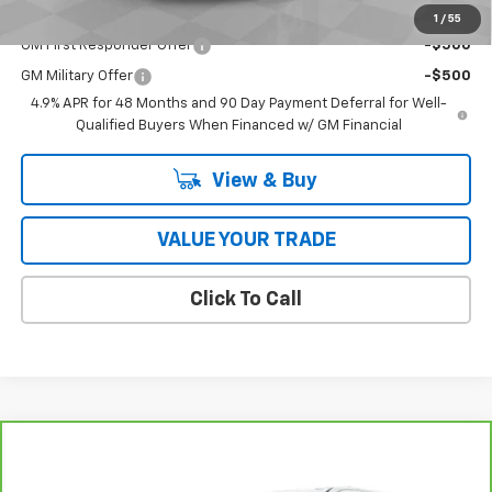
Add. Offers you may Qualify For:
1
/
55
GM First Responder Offer
-$500
GM Military Offer
-$500
4.9% APR for 48 Months and 90 Day Payment Deferral for Well-
Qualified Buyers When Financed w/ GM Financial
View & Buy
VALUE YOUR TRADE
Click To Call
Compare Vehicle
$34,728
CarBravo
2023
GMC Yukon XL
SLE