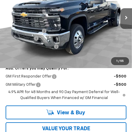
Ext.
Int.
In Stock
Less
MSRP:
$79,630
Documentation Fee
$398
Customer Cash
-$1,000
2026 Model Year Discount
-$213
Coughlin Auto Deal
$78,815
1
/
55
Add. Offers you may Qualify For:
GM First Responder Offer
-$500
GM Military Offer
-$500
4.9% APR for 48 Months and 90 Day Payment Deferral for Well-
Qualified Buyers When Financed w/ GM Financial
View & Buy
VALUE YOUR TRADE