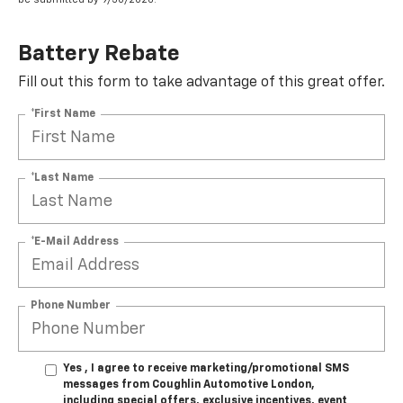
Battery Rebate
Fill out this form to take advantage of this great offer.
*First Name
*Last Name
*E-Mail Address
Phone Number
Yes , I agree to receive marketing/promotional SMS
messages from Coughlin Automotive London,
including special offers, exclusive incentives, event