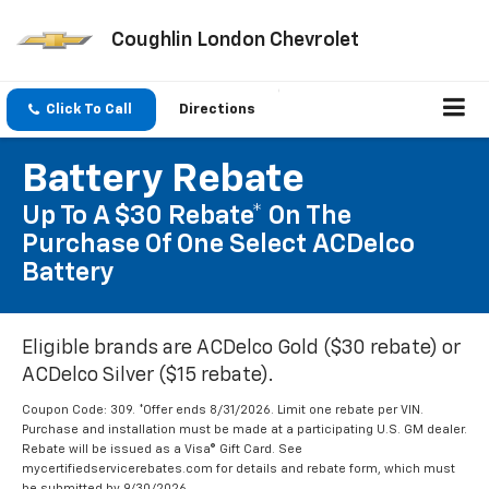
Coughlin London Chevrolet
Click To Call
Directions
Battery Rebate
Up To A $30 Rebate* On The
Purchase Of One Select ACDelco
Battery
Eligible brands are ACDelco Gold ($30 rebate) or
ACDelco Silver ($15 rebate).
Coupon Code: 309. *Offer ends 8/31/2026. Limit one rebate per VIN.
Purchase and installation must be made at a participating U.S. GM dealer.
Rebate will be issued as a Visa® Gift Card. See
mycertifiedservicerebates.com for details and rebate form, which must
be submitted by 9/30/2026.