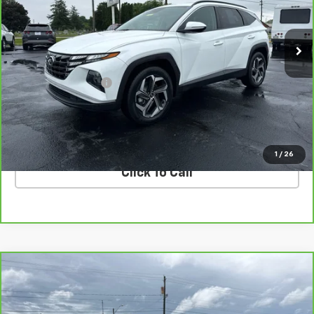
VIN:
5NMJFCAE9PH256324
Stock:
N256324
Model:
85432A4S
37,379 mi
Ext.
Int.
Less
Retail Price
$22,330
Documentation Fee
$398
Internet Price
$22,728
VALUE YOUR TRADE
1
/
26
Click To Call
Compare Vehicle
CarBravo
2024
Chevrolet Silverado 3500 HD
$55,728
LTZ DRW
COUGHLIN AUTO DEAL
Price Drop