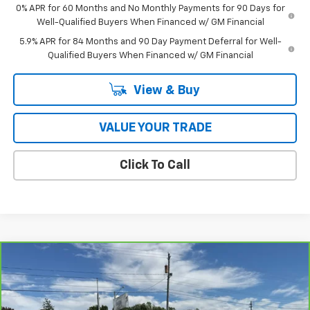
0% APR for 60 Months and No Monthly Payments for 90 Days for
Well-Qualified Buyers When Financed w/ GM Financial
5.9% APR for 84 Months and 90 Day Payment Deferral for Well-
Qualified Buyers When Financed w/ GM Financial
View & Buy
VALUE YOUR TRADE
Click To Call
Compare Vehicle
$30,728
CarBravo
2022
Acura MDX
Type S
COUGHLIN AUTO DEAL
Price Drop
VIN:
5J8YD8H96NL004098
Stock:
G26470A
Model:
YD8H9NKNW