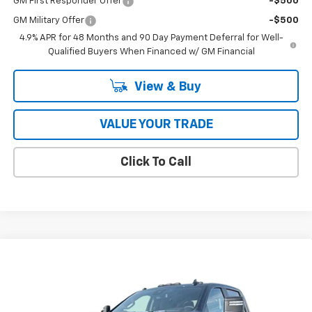
GM First Responder Offer
-$500
GM Military Offer
-$500
4.9% APR for 48 Months and 90 Day Payment Deferral for Well-
Qualified Buyers When Financed w/ GM Financial
View & Buy
VALUE YOUR TRADE
Click To Call
Compare Vehicle
$78,417
New
2026
Chevrolet Silverado 3500 HD
LT DRW
COUGHLIN AUTO DEAL
Price Drop
VIN:
1GC4KTEY0TF158898
Stock:
T26314
Model:
CK30943