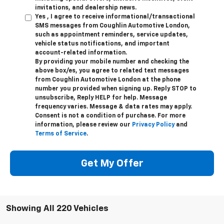
invitations, and dealership news.
Yes , I agree to receive informational/transactional
SMS messages from Coughlin Automotive London,
such as appointment reminders, service updates,
vehicle status notifications, and important
account-related information.
By providing your mobile number and checking the
above box/es, you agree to related text messages
from Coughlin Automotive London at the phone
number you provided when signing up. Reply STOP to
unsubscribe, Reply HELP for help. Message
frequency varies. Message & data rates may apply.
Consent is not a condition of purchase. For more
information, please review our
Privacy Policy
and
Terms of Service
.
Get My Offer
Showing All 220 Vehicles