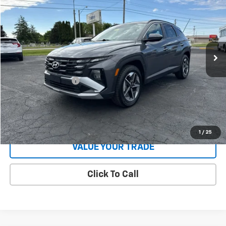
COUGHLIN AUTO DEAL
Price Drop
VIN:
5NMJBCDE3SH477434
Stock:
J477434
Model:
TCT3AL9AWDAS
38,549 mi
Ext.
Int.
Less
Retail Price
$22,400
Documentation Fee
$398
Internet Price
$22,798
Start Buying Process
1
/
25
VALUE YOUR TRADE
Click To Call