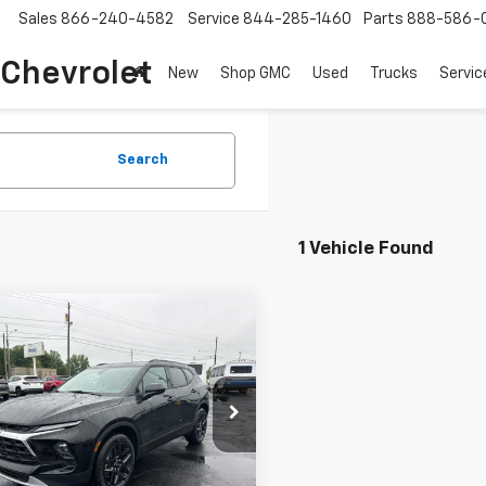
Sales
866-240-4582
Service
844-285-1460
Parts
888-586-
 Chevrolet
New
Shop GMC
Used
Trucks
Servic
Search
1 Vehicle Found
mpare Vehicle
$41,282
2026
Chevrolet
er
COUGHLIN AUTO DEAL
2LT
e Drop
NKBHR45TS171404
Stock:
T26500
1NR26
Less