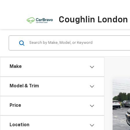
Coughlin London
Make
Co
Model & Trim
New
Blaz
Price
Pric
VIN:
3G
Model:
Location