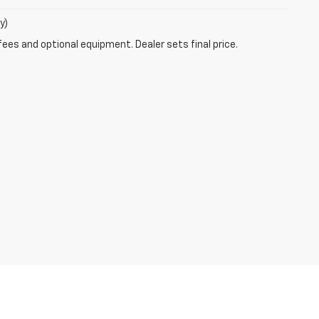
y)
fees and optional equipment. Dealer sets final price.