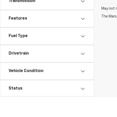
Transmission
May not r
The Manuf
Features
Fuel Type
Drivetrain
Vehicle Condition
Status
Body Type