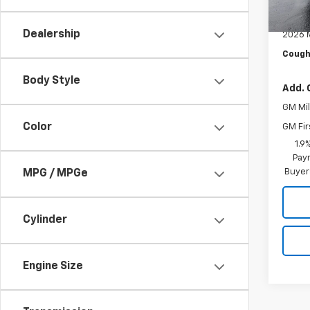
MSRP:
In St
Docum
Dealership
2026 
Cough
Body Style
Add. 
GM Mil
Color
GM Fir
1.9
Paym
Buyer
MPG / MPGe
Cylinder
Engine Size