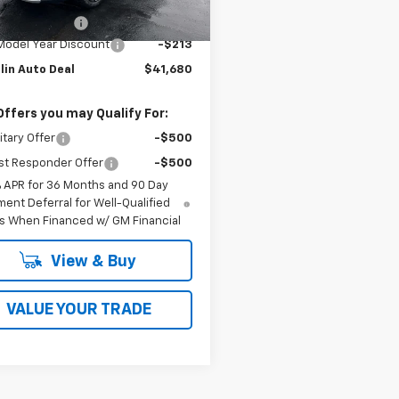
$41,495
Ext.
Int.
ock
entation Fee
$398
Model Year Discount
-$213
lin Auto Deal
$41,680
Offers you may Qualify For:
itary Offer
-$500
st Responder Offer
-$500
% APR for 36 Months and 90 Day
ent Deferral for Well-Qualified
s When Financed w/ GM Financial
View & Buy
VALUE YOUR TRADE