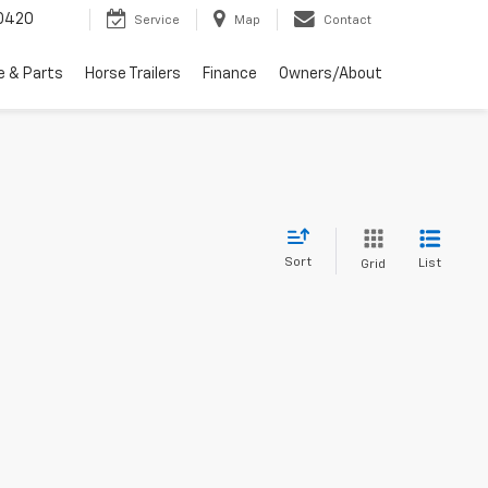
0420
Service
Map
Contact
e & Parts
Horse Trailers
Finance
Owners/About
Sort
List
Grid