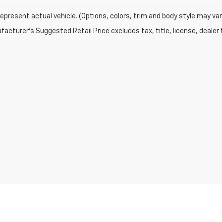
epresent actual vehicle. (Options, colors, trim and body style may var
acturer's Suggested Retail Price excludes tax, title, license, dealer 