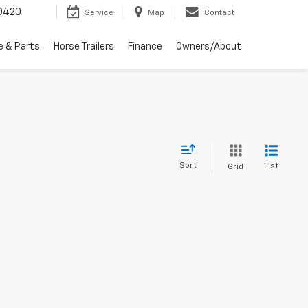
0420
Service
Map
Contact
e & Parts
Horse Trailers
Finance
Owners/About
Sort
List
Grid