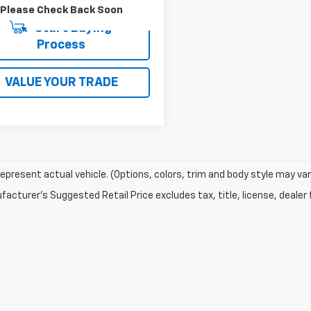
Please Check Back Soon
Start Buying
Process
VALUE YOUR TRADE
epresent actual vehicle. (Options, colors, trim and body style may var
acturer's Suggested Retail Price excludes tax, title, license, dealer 