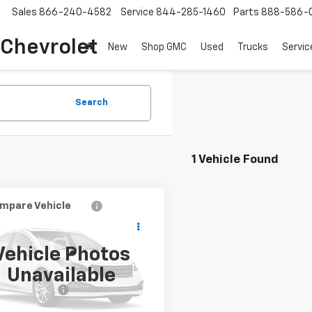
Sales
866-240-4582
Service
844-285-1460
Parts
888-586-
 Chevrolet
New
Shop GMC
Used
Trucks
Servic
Search
1 Vehicle Found
mpare Vehicle
$7,298
d
2012
Volkswagen
le
COUGHLIN AUTO DEAL
2.5L
Vehicle Photos
Less
VWHP7AT9CM625169
Stock:
J625169
Unavailable
Price
$6,900
:
5C11Z1
entation Fee
$398
42 mi
Ext.
Int.
et Price
$7,298