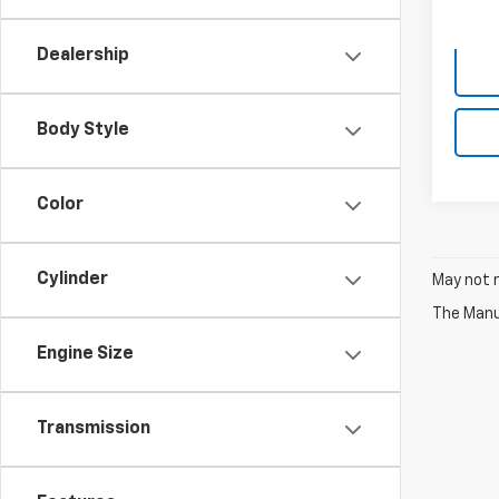
Dealership
Body Style
Color
Cylinder
May not r
The Manuf
Engine Size
Transmission