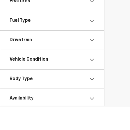
Features
Fuel Type
Drivetrain
Vehicle Condition
Body Type
Availability