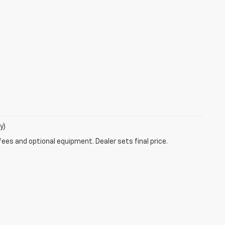
y)
fees and optional equipment. Dealer sets final price.