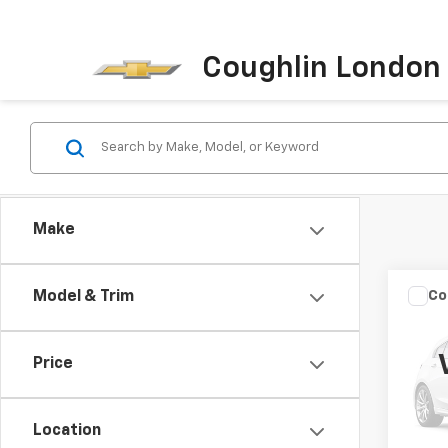
Coughlin London
Make
Co
Model & Trim
Use
Beet
Price
VIN:
3
Retail 
Model
Docum
Location
159,8
Intern