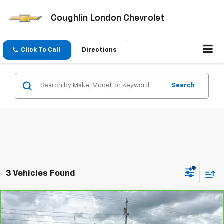
Coughlin London Chevrolet
Click To Call
Directions
Search
3 Vehicles Found
Compare Vehicle
$20,396
CarBravo
2018
Audi A8 L
3.0T
COUGHLIN AUTO DEAL