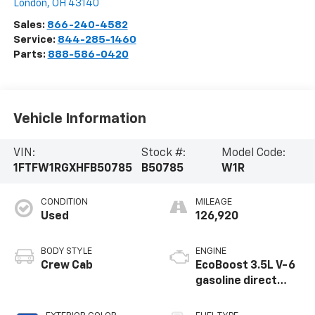
London
,
OH
43140
Sales:
866-240-4582
Service:
844-285-1460
Parts:
888-586-0420
Vehicle Information
VIN:
Stock #:
Model Code:
1FTFW1RGXHFB50785
B50785
W1R
CONDITION
MILEAGE
Used
126,920
BODY STYLE
ENGINE
Crew Cab
EcoBoost 3.5L V-6
gasoline direct
injection, DOHC, Ti-
VCT variable valve