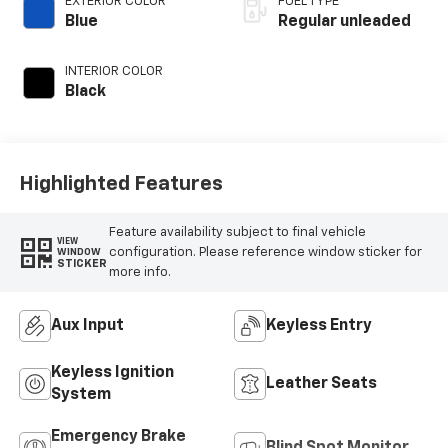
EXTERIOR COLOR
FUEL TYPE
control, twin turbo,
Blue
Regular unleaded
regular unleaded,
engine with 450HP
INTERIOR COLOR
Black
Highlighted Features
Feature availability subject to final vehicle
VIEW
configuration. Please reference window sticker for
WINDOW
STICKER
more info.
Aux Input
Keyless Entry
Keyless Ignition
Leather Seats
System
Emergency Brake