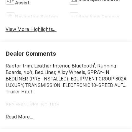
Blind Spot Monitor
Assist
Navigation System
Rear View Camera
View More Highlights...
Dealer Comments
Raptor trim. Leather Interior, Bluetooth®, Running
Boards, 4x4, Bed Liner, Alloy Wheels, SPRAY-IN
BEDLINER (PRE-INSTALLED), EQUIPMENT GROUP 802A
LUXURY, TRANSMISSION: ELECTRONIC 10-SPEED AUT...
Trailer Hitch.
KEY FEATURES INCLUDE
Leather Seats, 4x4, Running Boards, Bluetooth®,
Read More...
Trailer Hitch, Aluminum Wheels Child Safety Locks,
Electronic Stability Control, Bucket Seats,
Electrochromic rearview mirror. Ford Raptor with