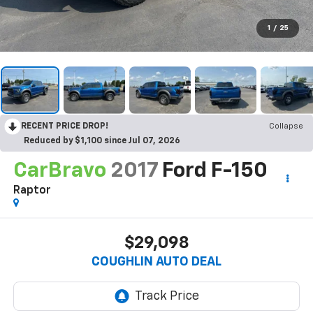
1
/
25
RECENT PRICE DROP!
Collapse
Reduced by $1,100 since Jul 07, 2026
CarBravo
2017
Ford F-150
Raptor
$29,098
COUGHLIN AUTO DEAL