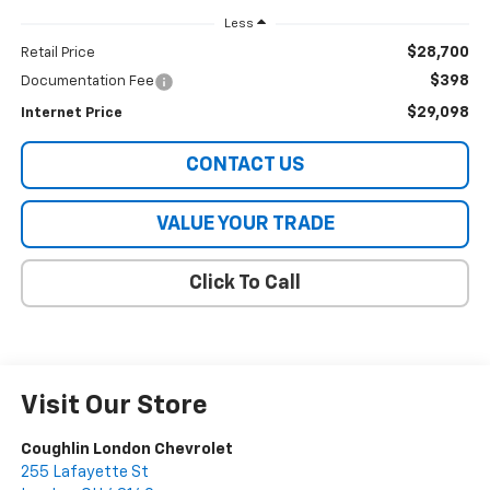
Less
$28,700
Retail Price
$398
Documentation Fee
$29,098
Internet Price
CONTACT US
VALUE YOUR TRADE
Click To Call
Visit Our Store
Coughlin London Chevrolet
255 Lafayette St