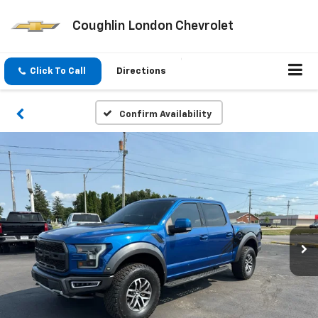
Coughlin London Chevrolet
Click To Call
Directions
Confirm Availability