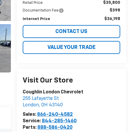
$35,800
Retail Price
$398
Documentation Fee
$36,198
Internet Price
CONTACT US
VALUE YOUR TRADE
Visit Our Store
Coughlin London Chevrolet
255 Lafayette St
London
,
OH
43140
Sales:
866-240-4582
Service:
844-285-1460
Parts:
888-586-0420