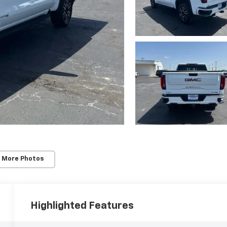
 More Photos
Highlighted Features