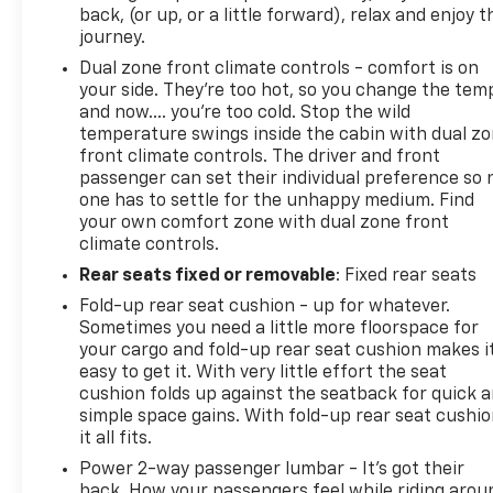
back, (or up, or a little forward), relax and enjoy t
journey.
Dual zone front climate controls - comfort is on
your side. They’re too hot, so you change the tem
and now…. you’re too cold. Stop the wild
temperature swings inside the cabin with dual z
front climate controls. The driver and front
passenger can set their individual preference so 
one has to settle for the unhappy medium. Find
your own comfort zone with dual zone front
climate controls.
Rear seats fixed or removable
: Fixed rear seats
Fold-up rear seat cushion - up for whatever.
Sometimes you need a little more floorspace for
your cargo and fold-up rear seat cushion makes i
easy to get it. With very little effort the seat
cushion folds up against the seatback for quick 
simple space gains. With fold-up rear seat cushio
it all fits.
Power 2-way passenger lumbar - It’s got their
back. How your passengers feel while riding arou