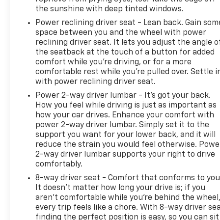
the sunshine with deep tinted windows.
Pricing analysis performed on 6/10/2026.
Power reclining driver seat - Lean back. Gain som
Horsepower calculations based on trim engine
space between you and the wheel with power
configuration. Fuel economy calculations based on
reclining driver seat. It lets you adjust the angle o
original manufacturer data for trim engine
the seatback at the touch of a button for added
configuration. Please confirm the accuracy of the
comfort while you’re driving, or for a more
included equipment by calling us prior to purchase.
comfortable rest while you’re pulled over. Settle i
with power reclining driver seat.
Power 2-way driver lumbar - It’s got your back.
How you feel while driving is just as important as
how your car drives. Enhance your comfort with
power 2-way driver lumbar. Simply set it to the
support you want for your lower back, and it will
reduce the strain you would feel otherwise. Powe
2-way driver lumbar supports your right to drive
comfortably.
8-way driver seat - Comfort that conforms to you
It doesn't matter how long your drive is; if you
aren't comfortable while you're behind the wheel
every trip feels like a chore. With 8-way driver sea
finding the perfect position is easy, so you can sit