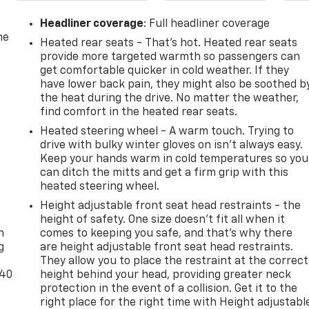
Headliner coverage
: Full headliner coverage
he
Heated rear seats - That’s hot. Heated rear seats
provide more targeted warmth so passengers can
get comfortable quicker in cold weather. If they
have lower back pain, they might also be soothed b
the heat during the drive. No matter the weather,
find comfort in the heated rear seats.
Heated steering wheel - A warm touch. Trying to
drive with bulky winter gloves on isn't always easy.
Keep your hands warm in cold temperatures so you
can ditch the mitts and get a firm grip with this
heated steering wheel.
-
Height adjustable front seat head restraints - the
height of safety. One size doesn’t fit all when it
n
comes to keeping you safe, and that’s why there
g
are height adjustable front seat head restraints.
They allow you to place the restraint at the correct
-40
height behind your head, providing greater neck
protection in the event of a collision. Get it to the
right place for the right time with Height adjustabl