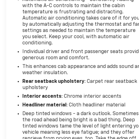
with the A-C controls to maintain the cabin
Carbon Grey Metallic accents, LPO, ALL-WEATHER
temperature is frustrating and distracting.
FLOOR LINERS, 1ST AND 2ND ROWS (includes AT4
Automatic air conditioning takes care of it for yo
logo), AUDIO SYSTEM, 13.4 " DIAGONAL PREMIUM
by automatically adjusting the thermostat and fa
GMC INFOTAINMENT SYSTEM WITH GOOGLE BUILT
settings as needed to maintain the temperature
IN, INCLUDES COLOR TOUCH-SCREEN, MULTI-
you select. Keep your cool, with automatic air
TOUCH DISPLAY, AM/FM STEREO Bluetooth®
conditioning.
streaming audio for music and most phones;
Individual driver and front passenger seats provi
featuring wireless Android Auto® and Apple CarPlay®
generous room and comfort.
capability for compatible phones, advanced voice
This enhances cab appearance and adds sound a
recognition, in-vehicle apps, personalized profiles
weather insulation.
for infotainment and vehicle settings (STD),
Rear seatback upholstery
: Carpet rear seatback
TRANSMISSION, 10-SPEED AUTOMATIC WITH
upholstery
ELECTRONIC PRECISION SHIFT, ELECTRONICALLY
CONTROLLED with overdrive, and tow/haul mode
Interior accents
: Chrome interior accents
and steering column paddle shifters. Includes
Headliner material
: Cloth headliner material
Cruise Grade Braking and Powertrain Grade
Deep tinted windows - a dark outlook. Sometimes
Braking.
the road ahead being bright is a bad thing. Deep
tinted windows tame the level of light entering y
PURCHASE WITH CONFIDENCE
vehicle meaning less eye fatigue; and they offer
CARFAX 1-Owner
reprieve from prying eyes, too. Take the edge off