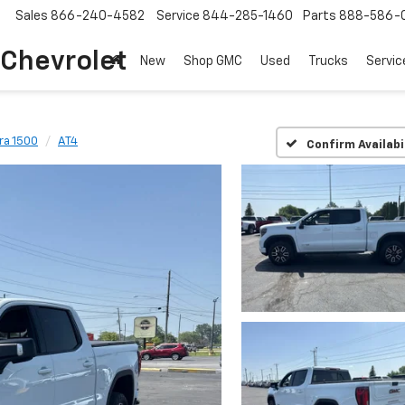
Sales
866-240-4582
Service
844-285-1460
Parts
888-586-
 Chevrolet
New
Shop GMC
Used
Trucks
Servic
ra 1500
AT4
Confirm Availabi