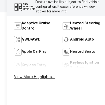
Feature availability subject to final vehicle
VIEW
configuration. Please reference window
WINDOW
STICKER
sticker for more info.
Adaptive Cruise
Heated Steering
Control
Wheel
4WD/AWD
Android Auto
Apple CarPlay
Heated Seats
Keyless Ignition
Keyless Entry
System
View More Highlights...