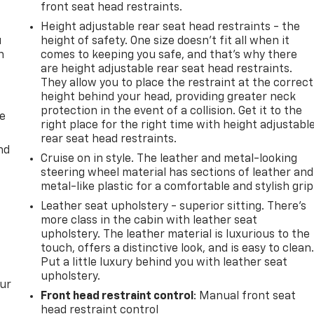
front seat head restraints.
Height adjustable rear seat head restraints - the
u
height of safety. One size doesn’t fit all when it
n
comes to keeping you safe, and that’s why there
are height adjustable rear seat head restraints.
They allow you to place the restraint at the correct
height behind your head, providing greater neck
protection in the event of a collision. Get it to the
de
right place for the right time with height adjustabl
rear seat head restraints.
nd
Cruise on in style. The leather and metal-looking
steering wheel material has sections of leather and
metal-like plastic for a comfortable and stylish grip
Leather seat upholstery - superior sitting. There’s
more class in the cabin with leather seat
upholstery. The leather material is luxurious to the
touch, offers a distinctive look, and is easy to clean
Put a little luxury behind you with leather seat
upholstery.
our
Front head restraint control
: Manual front seat
head restraint control