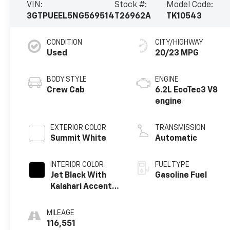
VIN:
Stock #:
Model Code:
3GTPUEEL5NG569514
T26962A
TK10543
CONDITION
CITY/HIGHWAY
Used
20/23 MPG
BODY STYLE
ENGINE
Crew Cab
6.2L EcoTec3 V8
engine
EXTERIOR COLOR
TRANSMISSION
Summit White
Automatic
INTERIOR COLOR
FUEL TYPE
Jet Black With
Gasoline Fuel
Kalahari Accents,
Perforated
Leather Front
MILEAGE
Seat Trim
116,551