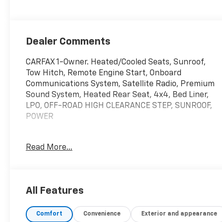
Dealer Comments
CARFAX 1-Owner. Heated/Cooled Seats, Sunroof,
Tow Hitch, Remote Engine Start, Onboard
Communications System, Satellite Radio, Premium
Sound System, Heated Rear Seat, 4x4, Bed Liner,
LPO, OFF-ROAD HIGH CLEARANCE STEP, SUNROOF,
POWER
KEY FEATURES INCLUDE
Read More...
4x4, Heated Driver Seat, Heated Rear Seat, Cooled
Driver Seat, Premium Sound System, Satellite
Radio, Onboard Communications System, Trailer
Hitch, Remote Engine Start, Dual Zone A/C Keyless
All Features
Entry, Privacy Glass, Steering Wheel Controls,
Alarm. GMC AT4 with Summit White exterior and Jet
Comfort
Convenience
Exterior and appearance
Black with Kalahari accents interior features a 8