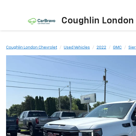
Coughlin London
Coughlin London Chevrolet
Used Vehicles
2022
GMC
Sier