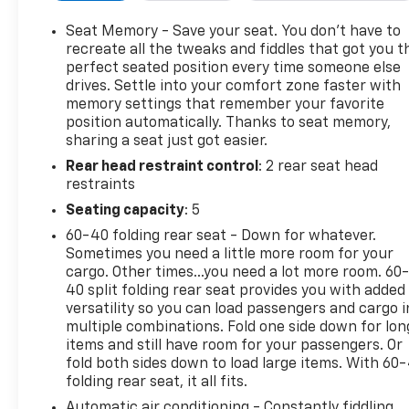
Cylinder Engine with 420 HP at 5600 RPM*.
Seat Memory - Save your seat. You don’t have to
OPTION PACKAGES
recreate all the tweaks and fiddles that got you t
ENGINE, 6.2L ECOTEC3 V8 (420 hp [313 kW] @ 5600
perfect seated position every time someone else
drives. Settle into your comfort zone faster with
rpm, 460 lb-ft of torque [624 Nm] @ 4100 rpm);
memory settings that remember your favorite
featuring Dynamic Fuel Management, LPO, OFF-
position automatically. Thanks to seat memory,
ROAD HIGH CLEARANCE STEP (dealer-installed),
sharing a seat just got easier.
SUNROOF, POWER, SIERRA SAFETY PLUS PACKAGE
Rear head restraint control
: 2 rear seat head
includes (UFB) Rear Cross Traffic Braking, (UKK)
restraints
Rear Pedestrian Alert, (TRG) Trailer Camera
Provisions, (UKV) Trailer Side Blind Zone Alert and
Seating capacity
: 5
(UV2) HD Surround Vision (Certain vehicles may be
60-40 folding rear seat - Down for whatever.
forced to include (00Z) Not Equipped with Front
Sometimes you need a little more room for your
and Rear Park Assist, which removes Front and
cargo. Other times...you need a lot more room. 60
Rear Park Assist. See dealer for details or the
40 split folding rear seat provides you with added
window label for the features on a specific vehicle.
versatility so you can load passengers and cargo i
multiple combinations. Fold one side down for lon
Includes (UD5) Front and Rear Park Assist. AT4
items and still have room for your passengers. Or
PREFERRED PACKAGE includes (UG1) Universal
fold both sides down to load large items. With 60
Home Remote, (A48) rear sliding power window and
folding rear seat, it all fits.
(KSG) Adaptive Cruise Control, WHEELS, 20" X 9"
Automatic air conditioning - Constantly fiddling
(50.8 CM X 22.9 CM) MACHINED ALUMINUM with