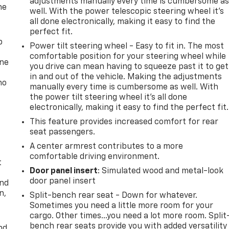
adjustments manually every time is cumbersome a
he
well. With the power telescopic steering wheel it's
all done electronically, making it easy to find the
perfect fit.
p
Power tilt steering wheel - Easy to fit in. The most
comfortable position for your steering wheel while
one
you drive can mean having to squeeze past it to get
in and out of the vehicle. Making the adjustments
no
manually every time is cumbersome as well. With
the power tilt steering wheel it's all done
electronically, making it easy to find the perfect fit.
This feature provides increased comfort for rear
seat passengers.
A center armrest contributes to a more
comfortable driving environment.
t
Door panel insert
: Simulated wood and metal-look
door panel insert
and
n,
Split-bench rear seat - Down for whatever.
Sometimes you need a little more room for your
cargo. Other times...you need a lot more room. Split
bench rear seats provide you with added versatility
nd