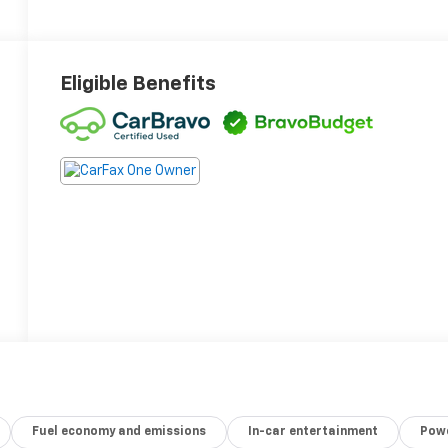
Eligible Benefits
Fuel economy and emissions
In-car entertainment
Powe