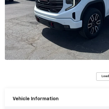
Load
Vehicle Information