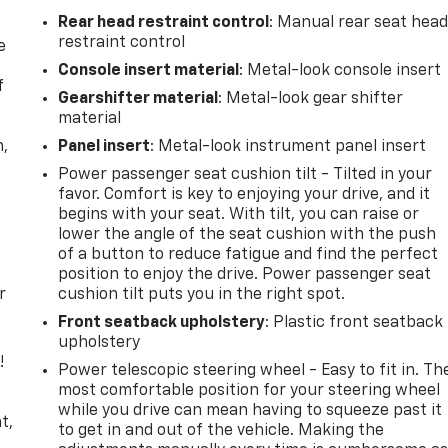
Rear head restraint control
: Manual rear seat hea
restraint control
e
Console insert material
: Metal-look console insert
f
Gearshifter material
: Metal-look gear shifter
material
n,
Panel insert
: Metal-look instrument panel insert
Power passenger seat cushion tilt - Tilted in your
favor. Comfort is key to enjoying your drive, and it
begins with your seat. With tilt, you can raise or
lower the angle of the seat cushion with the push
of a button to reduce fatigue and find the perfect
position to enjoy the drive. Power passenger seat
r
cushion tilt puts you in the right spot.
Front seatback upholstery
: Plastic front seatback
upholstery
!
Power telescopic steering wheel - Easy to fit in. Th
most comfortable position for your steering wheel
,
while you drive can mean having to squeeze past it
t,
to get in and out of the vehicle. Making the