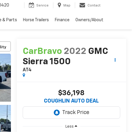
0420
Service
Map
Contact
e & Parts
Horse Trailers
Finance
Owners/About
lity
CarBravo
2022
GMC
Sierra 1500
AT4
$36,198
COUGHLIN AUTO DEAL
Less