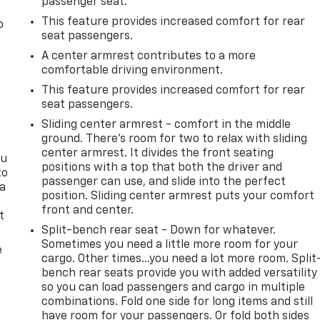
passenger seat.
This feature provides increased comfort for rear
o
seat passengers.
A center armrest contributes to a more
comfortable driving environment.
This feature provides increased comfort for rear
seat passengers.
Sliding center armrest - comfort in the middle
ground. There’s room for two to relax with sliding
center armrest. It divides the front seating
ou
positions with a top that both the driver and
to
passenger can use, and slide into the perfect
 a
position. Sliding center armrest puts your comfort
front and center.
t
Split-bench rear seat - Down for whatever.
Sometimes you need a little more room for your
e
cargo. Other times...you need a lot more room. Split
bench rear seats provide you with added versatility
so you can load passengers and cargo in multiple
combinations. Fold one side for long items and still
have room for your passengers. Or fold both sides