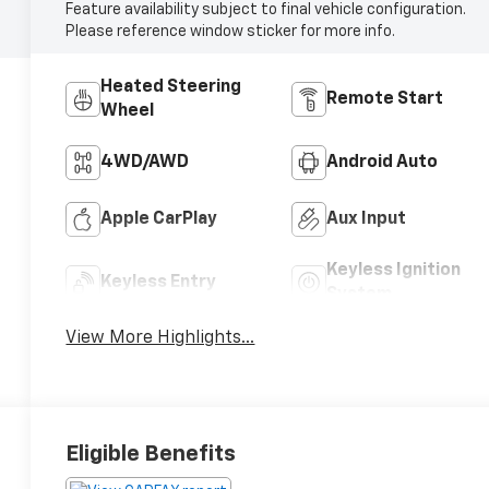
Feature availability subject to final vehicle configuration.
Please reference window sticker for more info.
Heated Steering
Remote Start
Wheel
4WD/AWD
Android Auto
Apple CarPlay
Aux Input
Keyless Ignition
Keyless Entry
System
View More Highlights...
Eligible Benefits