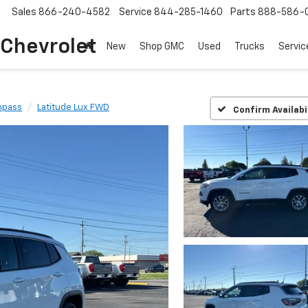
Sales
866-240-4582
Service
844-285-1460
Parts
888-586-
 Chevrolet
New
Shop GMC
Used
Trucks
Servic
pass
Latitude Lux FWD
Confirm Availabi