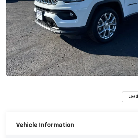
Load
Vehicle Information