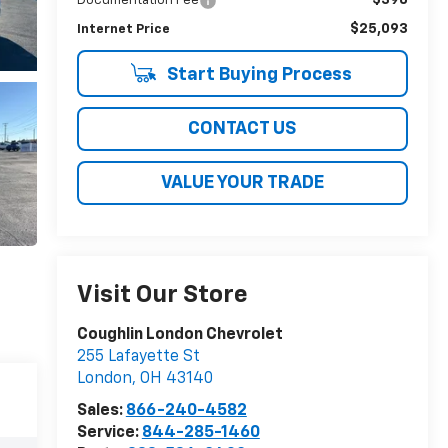
Documentation Fee
$25,093
Internet Price
Start Buying Process
CONTACT US
VALUE YOUR TRADE
Visit Our Store
Coughlin London Chevrolet
255 Lafayette St
London
,
OH
43140
Sales:
866-240-4582
Service:
844-285-1460