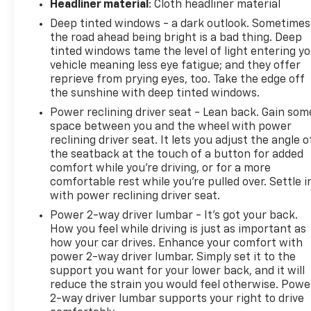
Headliner material
: Cloth headliner material
Deep tinted windows - a dark outlook. Sometimes
the road ahead being bright is a bad thing. Deep
tinted windows tame the level of light entering y
vehicle meaning less eye fatigue; and they offer
reprieve from prying eyes, too. Take the edge off
the sunshine with deep tinted windows.
Power reclining driver seat - Lean back. Gain som
space between you and the wheel with power
reclining driver seat. It lets you adjust the angle o
the seatback at the touch of a button for added
comfort while you’re driving, or for a more
comfortable rest while you’re pulled over. Settle i
with power reclining driver seat.
Power 2-way driver lumbar - It’s got your back.
How you feel while driving is just as important as
how your car drives. Enhance your comfort with
power 2-way driver lumbar. Simply set it to the
support you want for your lower back, and it will
reduce the strain you would feel otherwise. Powe
2-way driver lumbar supports your right to drive