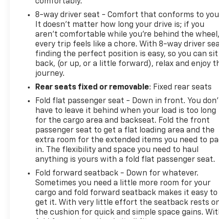
comfortably.
8-way driver seat - Comfort that conforms to you
It doesn't matter how long your drive is; if you
aren't comfortable while you're behind the wheel
every trip feels like a chore. With 8-way driver sea
finding the perfect position is easy, so you can sit
back, (or up, or a little forward), relax and enjoy t
journey.
Rear seats fixed or removable
: Fixed rear seats
Fold flat passenger seat - Down in front. You don’
have to leave it behind when your load is too long
for the cargo area and backseat. Fold the front
passenger seat to get a flat loading area and the
extra room for the extended items you need to p
in. The flexibility and space you need to haul
anything is yours with a fold flat passenger seat.
Fold forward seatback - Down for whatever.
Sometimes you need a little more room for your
cargo and fold forward seatback makes it easy to
get it. With very little effort the seatback rests o
the cushion for quick and simple space gains. Wi