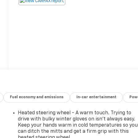
Fuel economy and emissions
In-car entertainment
Powe
Heated steering wheel - A warm touch. Trying to
drive with bulky winter gloves on isn't always easy.
Keep your hands warm in cold temperatures so you
can ditch the mitts and get a firm grip with this
heated steering wheel.