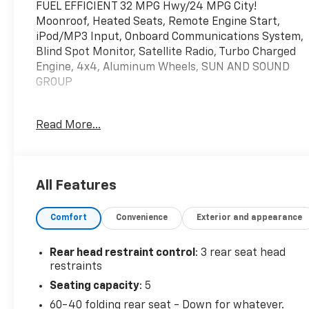
FUEL EFFICIENT 32 MPG Hwy/24 MPG City!
Moonroof, Heated Seats, Remote Engine Start,
iPod/MP3 Input, Onboard Communications System,
Blind Spot Monitor, Satellite Radio, Turbo Charged
Engine, 4x4, Aluminum Wheels, SUN AND SOUND
GROUP
KEY FEATURES INCLUDE
Read More...
4x4, Heated Driver Seat, Back-Up Camera, Satellite
Radio, iPod/MP3 Input, Onboard Communications
System, Aluminum Wheels, Remote Engine Start,
Blind Spot Monitor, WiFi Hotspot. Rear Spoiler, MP3
All Features
Player, Privacy Glass, Keyless Entry. Jeep Latitude
Lux with Bright White Clearcoat exterior and Black
Comfort
Convenience
Exterior and appearance
interior features a 4 Cylinder Engine with 200 HP at
5000 RPM*.
Rear head restraint control
: 3 rear seat head
OPTION PACKAGES
restraints
SUN AND SOUND GROUP Premium Alpine Speaker
Seating capacity
: 5
System, Power Front/Fixed Rear Full Sunroof,
60-40 folding rear seat - Down for whatever.