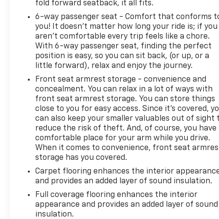
fold forward seatback, it all fits.
6-way passenger seat - Comfort that conforms t
you! It doesn't matter how long your ride is; if you
aren't comfortable every trip feels like a chore.
With 6-way passenger seat, finding the perfect
position is easy, so you can sit back, (or up, or a
little forward), relax and enjoy the journey.
Front seat armrest storage - convenience and
concealment. You can relax in a lot of ways with
front seat armrest storage. You can store things
close to you for easy access. Since it’s covered, y
can also keep your smaller valuables out of sight 
reduce the risk of theft. And, of course, you have
comfortable place for your arm while you drive.
When it comes to convenience, front seat armres
storage has you covered.
Carpet flooring enhances the interior appearanc
and provides an added layer of sound insulation.
Full coverage flooring enhances the interior
appearance and provides an added layer of sound
insulation.