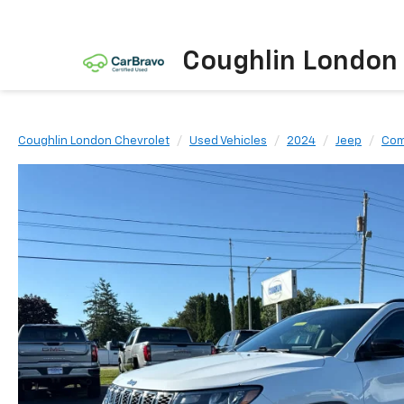
Coughlin London
Coughlin London Chevrolet
Used Vehicles
2024
Jeep
Com