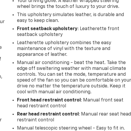
Your driving glove. A leather wrapped steering
wheel brings the touch of luxury to your drive.
This upholstery simulates leather, is durable and
easy to keep clean.
our
Front seatback upholstery
: Leatherette front
seatback upholstery
Leatherette upholstery combines the easy
e
maintenance of vinyl with the texture and
appearance of leather.
f
Manual air conditioning - beat the heat. Take the
edge off sweltering weather with manual climate
controls. You can set the mode, temperature and
n,
speed of the fan so you can be comfortable on you
drive no matter the temperature outside. Keep it
cool with manual air conditioning.
Front head restraint control
: Manual front seat
head restraint control
Rear head restraint control
: Manual rear seat hea
r
restraint control
Manual telescopic steering wheel - Easy to fit in.