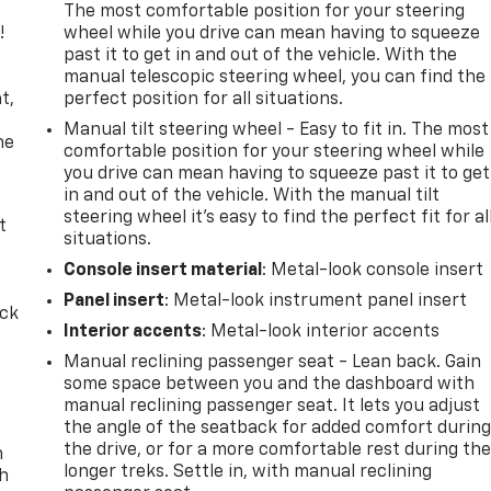
The most comfortable position for your steering
!
wheel while you drive can mean having to squeeze
past it to get in and out of the vehicle. With the
,
manual telescopic steering wheel, you can find the
t,
perfect position for all situations.
Manual tilt steering wheel - Easy to fit in. The most
he
comfortable position for your steering wheel while
you drive can mean having to squeeze past it to get
in and out of the vehicle. With the manual tilt
steering wheel it's easy to find the perfect fit for al
t
situations.
Console insert material
: Metal-look console insert
Panel insert
: Metal-look instrument panel insert
ack
Interior accents
: Metal-look interior accents
Manual reclining passenger seat - Lean back. Gain
some space between you and the dashboard with
manual reclining passenger seat. It lets you adjust
the angle of the seatback for added comfort durin
the drive, or for a more comfortable rest during th
n
longer treks. Settle in, with manual reclining
th