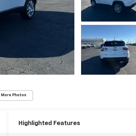
 More Photos
Highlighted Features