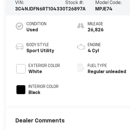
VIN:
Stock #:
Model Code:
3C4NJDFN6RT104330
T26897A
MPJE74
CONDITION
MILEAGE
Used
26,826
BODY STYLE
ENGINE
Sport Utility
4 Cyl
EXTERIOR COLOR
FUEL TYPE
White
Regular unleaded
INTERIOR COLOR
Black
Dealer Comments