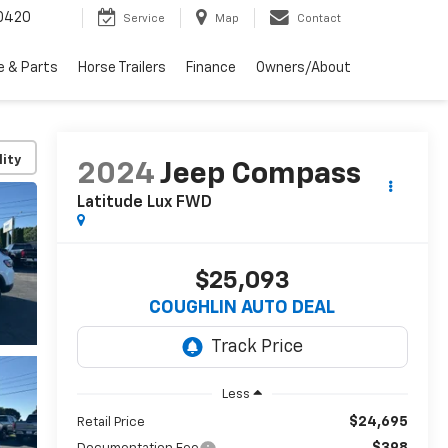
0420
Service
Map
Contact
e & Parts
Horse Trailers
Finance
Owners/About
lity
2024
Jeep Compass
Latitude Lux FWD
$25,093
COUGHLIN AUTO DEAL
Less
$24,695
Retail Price
$398