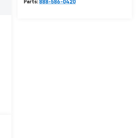
Parts:
888-586-0420