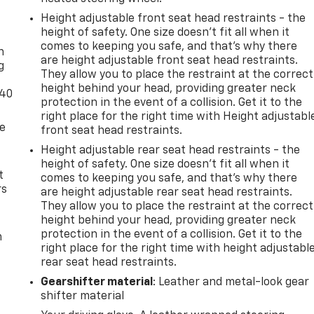
Height adjustable front seat head restraints - the
-
height of safety. One size doesn’t fit all when it
comes to keeping you safe, and that’s why there
n
are height adjustable front seat head restraints.
g
They allow you to place the restraint at the correct
height behind your head, providing greater neck
-40
protection in the event of a collision. Get it to the
right place for the right time with Height adjustabl
de
front seat head restraints.
Height adjustable rear seat head restraints - the
height of safety. One size doesn’t fit all when it
t
comes to keeping you safe, and that’s why there
rs
are height adjustable rear seat head restraints.
They allow you to place the restraint at the correct
height behind your head, providing greater neck
protection in the event of a collision. Get it to the
m
right place for the right time with height adjustabl
rear seat head restraints.
Gearshifter material
: Leather and metal-look gear
shifter material