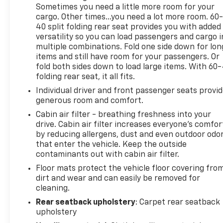
TRANSMISSION: 8-SPEED AUTOMATIC 8F30 (STD),
Sometimes you need a little more room for your
ENGINE: 2.0L I4 DOHC DI TURBO W/ESS (STD).
cargo. Other times...you need a lot more room. 60
40 split folding rear seat provides you with added
A GREAT TIME TO BUY
versatility so you can load passengers and cargo i
This Compass is priced $2,700 below J.D. Power
multiple combinations. Fold one side down for lon
Retail.
items and still have room for your passengers. Or
fold both sides down to load large items. With 60
folding rear seat, it all fits.
Pricing analysis performed on 7/3/2026.
Horsepower calculations based on trim engine
Individual driver and front passenger seats provi
configuration. Fuel economy calculations based on
generous room and comfort.
original manufacturer data for trim engine
Cabin air filter - breathing freshness into your
configuration. Please confirm the accuracy of the
drive. Cabin air filter increases everyone’s comfor
included equipment by calling us prior to purchase.
by reducing allergens, dust and even outdoor odo
that enter the vehicle. Keep the outside
contaminants out with cabin air filter.
Floor mats protect the vehicle floor covering fro
dirt and wear and can easily be removed for
cleaning.
Rear seatback upholstery
: Carpet rear seatback
upholstery