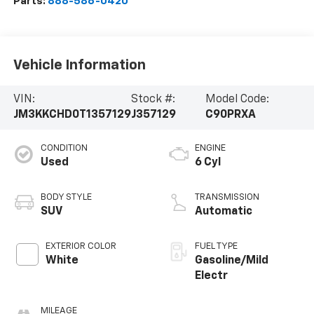
Parts:
888-586-0420
Vehicle Information
VIN:
Stock #:
Model Code:
JM3KKCHD0T1357129
J357129
C90PRXA
CONDITION
ENGINE
Used
6 Cyl
BODY STYLE
TRANSMISSION
SUV
Automatic
EXTERIOR COLOR
FUEL TYPE
White
Gasoline/Mild
Electr
MILEAGE