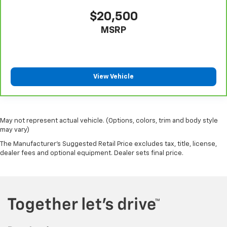
$20,500
MSRP
View Vehicle
May not represent actual vehicle. (Options, colors, trim and body style
may vary)
The Manufacturer's Suggested Retail Price excludes tax, title, license,
dealer fees and optional equipment. Dealer sets final price.