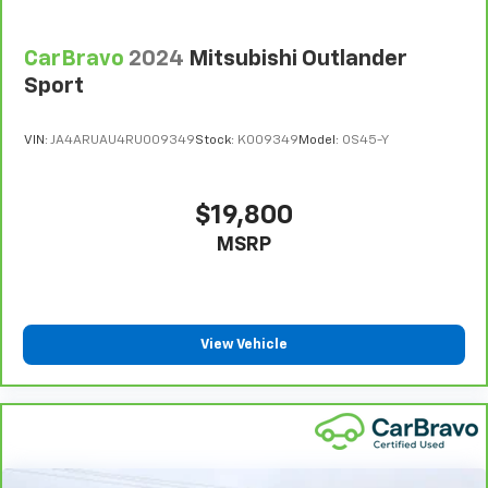
CarBravo
2024
Mitsubishi Outlander
Sport
VIN:
JA4ARUAU4RU009349
Stock:
K009349
Model:
OS45-Y
$19,800
MSRP
View Vehicle