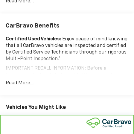
Read More...
CarBravo Benefits
Certified Used Vehicles:
Enjoy peace of mind knowing
that all CarBravo vehicles are inspected and certified
by Certified Service Technicians through our rigorous
1
Multi-Point Inspection.
IMPORTANT RECALL INFORMATION: Before a
CarBravo vehicle is listed or sold, GM requires dealers
to complete all safety recalls. However, because even
Read More...
the best processes can break down, we encourage
you to check the recall status of any vehicle through
your GM account and NHTSA.
Vehicles You Might Like
Standard Limited Warranty:
Every certified used
vehicle comes equipped with a Standard Limited
2
Warranty
to help you feel confident in your purchase
and on the road.