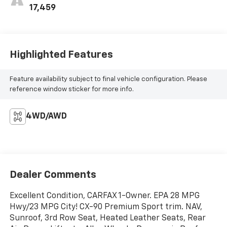
17,459
Highlighted Features
Feature availability subject to final vehicle configuration. Please
reference window sticker for more info.
4WD/AWD
Dealer Comments
Excellent Condition, CARFAX 1-Owner. EPA 28 MPG
Hwy/23 MPG City! CX-90 Premium Sport trim. NAV,
Sunroof, 3rd Row Seat, Heated Leather Seats, Rear