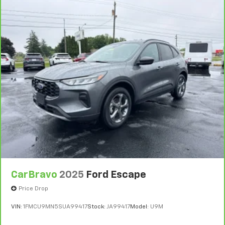
CarBravo
2025
Ford Escape
Price Drop
VIN:
1FMCU9MN5SUA99417
Stock:
JA99417
Model:
U9M