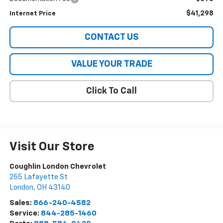
$41,298
Internet Price
CONTACT US
VALUE YOUR TRADE
Click To Call
Visit Our Store
Coughlin London Chevrolet
255 Lafayette St
London
,
OH
43140
Sales:
866-240-4582
Service:
844-285-1460