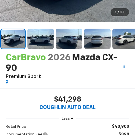
1
/
26
CarBravo
2026
Mazda CX-
90
Premium Sport
$41,298
COUGHLIN AUTO DEAL
Less
$40,900
Retail Price
$398
Documentation Fee