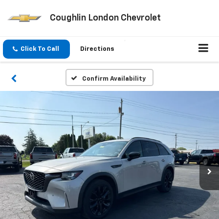
Coughlin London Chevrolet
Click To Call
Directions
Confirm Availability