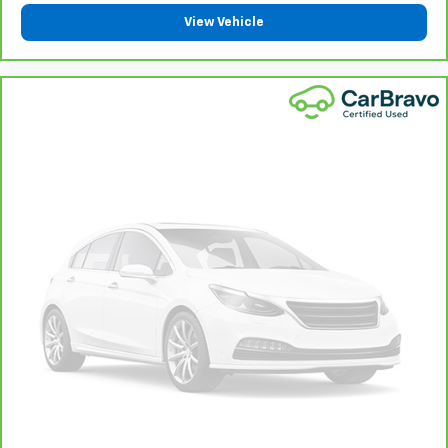
component coverage details and full Terms and
View Vehicle
Conditions.
5
For the duration of the CarBravo Bumper-to-
Bumper or Powertrain Limited Warranty (or vehicle
service contract for non-GM vehicles). See dealer for
details.
6
For the duration of the CarBravo Bumper-to-
Bumper or Powertrain Limited Warranty (or vehicle
service contract for non-GM vehicles). Subject to
vehicle availability. Refer to your Owner's Manual or
consult your dealer for more details.
7
Whichever comes first. Vehicle exchange only.
Limitations apply. See dealer for details.