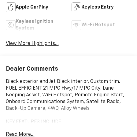
Apple CarPlay
Keyless Entry
Keyless Ignition
Wi-Fi Hotspot
System
View More Highlights...
Dealer Comments
Black exterior and Jet Black interior, Custom trim.
FUEL EFFICIENT 21 MPG Hwy/17 MPG City! Lane
Keeping Assist, WiFi Hotspot, Remote Engine Start,
Onboard Communications System, Satellite Radio,
Back-Up Camera, 4WD, Alloy Wheels
KEY FEATURES INCLUDE
Rear Air, Back-Up Camera, Satellite Radio, Onboard
Read More...
Communications System, Trailer Hitch, Aluminum