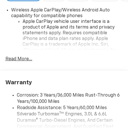
configuration. Fuel economy calculations based on
original manufacturer data for trim engine
Wireless Apple CarPlay/Wireless Android Auto
configuration. Please confirm the accuracy of the
capability for compatible phones
included equipment by calling us prior to purchase.
Apple CarPlay vehicle user interface is a
product of Apple and its terms and privacy
statements apply. Requires compatible
iPhone and data plan rates apply. Apple
CarPlay is a trademark of Apple Inc. Siri,
iPhone and Apple Music are trademarks for
Apple Inc, registered in the U.S. and other
Read More...
countries.
Vehicle user interface is a product of Google
and its terms and privacy statements apply.
To use Android Auto on your car display, you'll
Warranty
need an Android phone running Android 6 or
higher, an active data plan, and the Android
Corrosion: 3 Years/36,000 Miles Rust-Through 6
Auto app. Google, Android and Android Auto
Years/100,000 Miles
are trademarks of Google LLC.
Roadside Assistance: 5 Years/60,000 Miles
May require additional optional equipment
Tm
Silverado Turbomax
Engines, 3.0L & 6.6L
Duramax® Turbo-Diesel Engines, And Certain
®
Wi-Fi
Hotspot capable
Commercial, Government, And Qualified Fleet