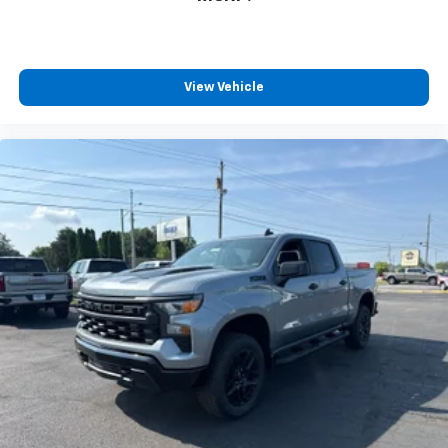
View Vehicle