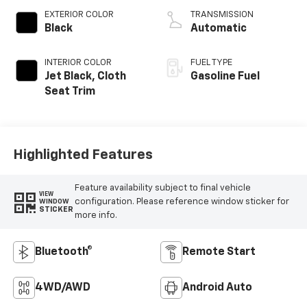
EXTERIOR COLOR
TRANSMISSION
Black
Automatic
INTERIOR COLOR
FUEL TYPE
Jet Black, Cloth
Gasoline Fuel
Seat Trim
Highlighted Features
Feature availability subject to final vehicle
VIEW
configuration. Please reference window sticker for
WINDOW
STICKER
more info.
Bluetooth®
Remote Start
4WD/AWD
Android Auto