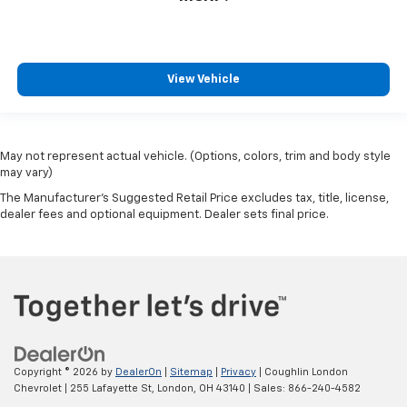
View Vehicle
May not represent actual vehicle. (Options, colors, trim and body style
may vary)
The Manufacturer's Suggested Retail Price excludes tax, title, license,
dealer fees and optional equipment. Dealer sets final price.
Copyright © 2026
by
DealerOn
|
Sitemap
|
Privacy
| Coughlin London
Chevrolet
|
255 Lafayette St,
London,
OH
43140
| Sales:
866-240-4582