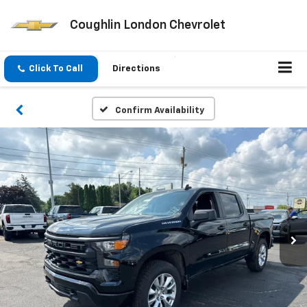
Coughlin London Chevrolet
Click To Call
Directions
Confirm Availability