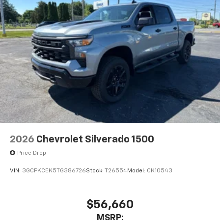
2026
Chevrolet Silverado 1500
Price Drop
VIN:
3GCPKCEK5TG386726
Stock:
T26554
Model:
CK10543
$56,660
MSRP: