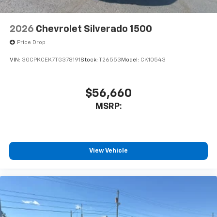
2026
Chevrolet Silverado 1500
Price Drop
VIN:
3GCPKCEK7TG378191
Stock:
T26553
Model:
CK10543
$56,660
MSRP:
View Vehicle