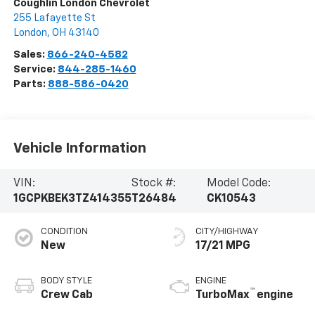
Coughlin London Chevrolet
255 Lafayette St
London
,
OH
43140
Sales:
866-240-4582
Service:
844-285-1460
Parts:
888-586-0420
Vehicle Information
VIN:
Stock #:
Model Code:
1GCPKBEK3TZ414355
T26484
CK10543
CONDITION
CITY/HIGHWAY
New
17/21 MPG
BODY STYLE
ENGINE
™
Crew Cab
TurboMax
engine