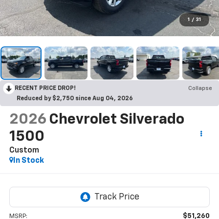
1
/
31
RECENT PRICE DROP!
Collapse
Reduced by $2,750 since Aug 04, 2026
2026
Chevrolet Silverado
1500
Custom
In Stock
$51,260
MSRP: