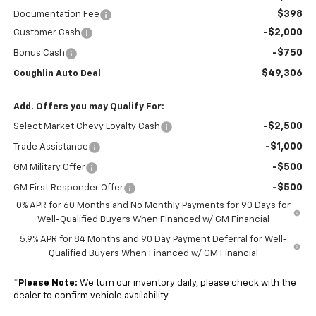
$398
Documentation Fee
-$2,000
Customer Cash
-$750
Bonus Cash
$49,306
Coughlin Auto Deal
Add. Offers you may Qualify For:
-$2,500
Select Market Chevy Loyalty Cash
-$1,000
Trade Assistance
-$500
GM Military Offer
-$500
GM First Responder Offer
0% APR for 60 Months and No Monthly Payments for 90 Days for
Well-Qualified Buyers When Financed w/ GM Financial
5.9% APR for 84 Months and 90 Day Payment Deferral for Well-
Qualified Buyers When Financed w/ GM Financial
*
Please Note:
We turn our inventory daily, please check with the
dealer to confirm vehicle availability.