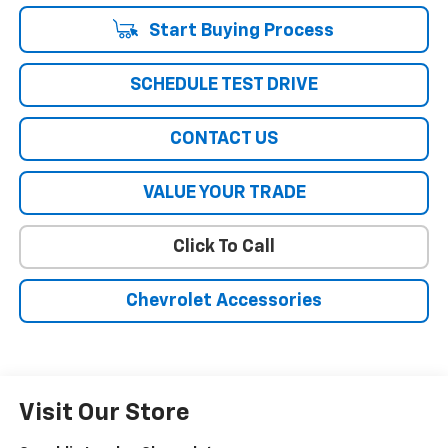
Start Buying Process
SCHEDULE TEST DRIVE
CONTACT US
VALUE YOUR TRADE
Click To Call
Chevrolet Accessories
Visit Our Store