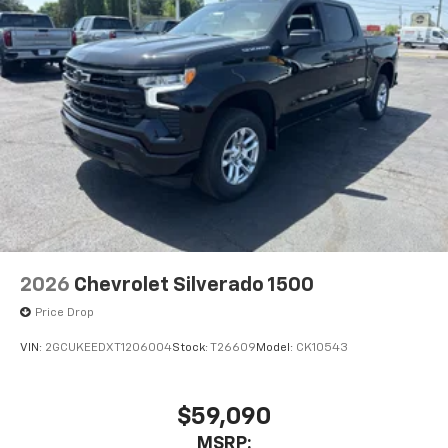
With streaming audio capability, you can
listen to files stored on your phone or
Bluetooth® digital media device
6-speaker audio system
Speakers are positioned throughout the
cabin for outstanding sound quality and an
enjoyable listening experience
2026
Chevrolet Silverado 1500
Price Drop
VIN:
2GCUKEEDXT1206004
Stock:
T26609
Model:
CK10543
$59,090
MSRP: