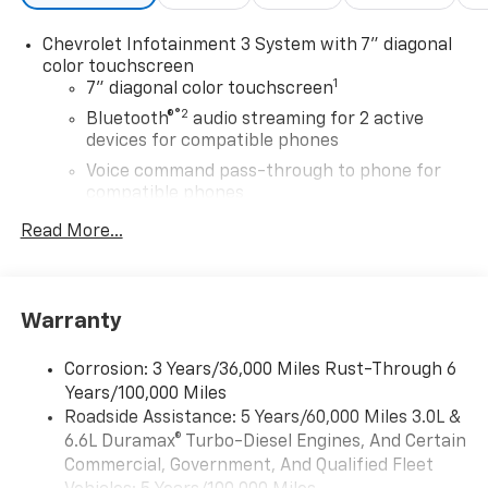
integrated turn signals, manual folding/extending
(extends 3.31" [84.25mm]), GLASS, DEEP-TINTED,
Chevrolet Infotainment 3 System with 7" diagonal
Bluetooth® audio streaming for 2 active devices, voice
color touchscreen
1
command pass-through to phone, Wireless Apple
7" diagonal color touchscreen
CarPlay® and Wireless Android Auto® compatibility
®2
Bluetooth®
audio streaming for 2 active
(STD), TRANSMISSION, 10-SPEED AUTOMATIC.
devices for compatible phones
Voice command pass-through to phone for
Horsepower calculations based on trim engine
compatible phones
configuration. Please confirm the accuracy of the
™
Apple CarPlay
capability for compatible
included equipment by calling us prior to purchase.
Read More...
3
phones
™
Android Auto
capability for compatible
4
phone
Warranty
Use, control and manage select smartphone
apps through the Infotainment system
Corrosion: 3 Years/36,000 Miles Rust-Through 6
®
Wi-Fi
Hotspot capable
Years/100,000 Miles
Terms and limitations apply. See
onstar.com
or
Roadside Assistance: 5 Years/60,000 Miles 3.0L &
dealer for details.
6.6L Duramax® Turbo-Diesel Engines, And Certain
Commercial, Government, And Qualified Fleet
®
Bluetooth®