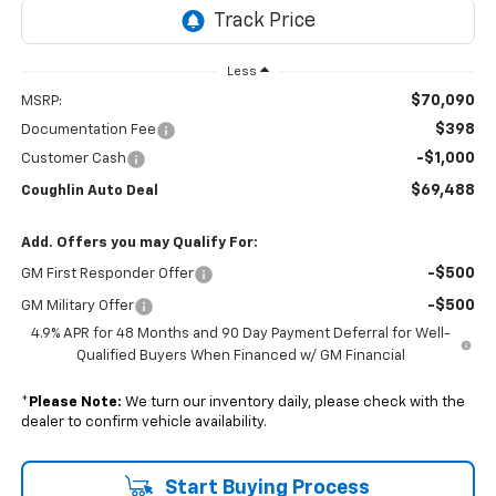
Less
$70,090
MSRP:
$398
Documentation Fee
-$1,000
Customer Cash
$69,488
Coughlin Auto Deal
Add. Offers you may Qualify For:
-$500
GM First Responder Offer
-$500
GM Military Offer
4.9% APR for 48 Months and 90 Day Payment Deferral for Well-
Qualified Buyers When Financed w/ GM Financial
*
Please Note:
We turn our inventory daily, please check with the
dealer to confirm vehicle availability.
Start Buying Process