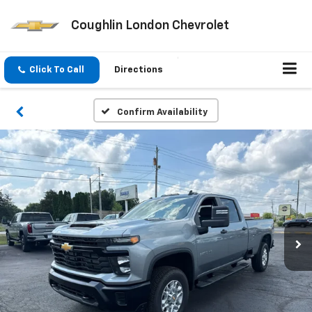
Coughlin London Chevrolet
Click To Call
Directions
Confirm Availability