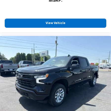
MSRP:
View Vehicle