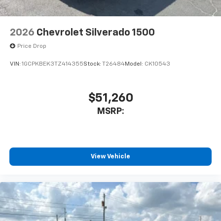
2026
Chevrolet Silverado 1500
Price Drop
VIN:
1GCPKBEK3TZ414355
Stock:
T26484
Model:
CK10543
$51,260
MSRP:
View Vehicle