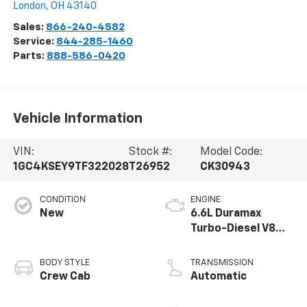
London
,
OH
43140
Sales:
866-240-4582
Service:
844-285-1460
Parts:
888-586-0420
Vehicle Information
VIN:
Stock #:
Model Code:
1GC4KSEY9TF322028
T26952
CK30943
CONDITION
ENGINE
New
6.6L Duramax
Turbo-Diesel V8
engine
BODY STYLE
TRANSMISSION
Crew Cab
Automatic