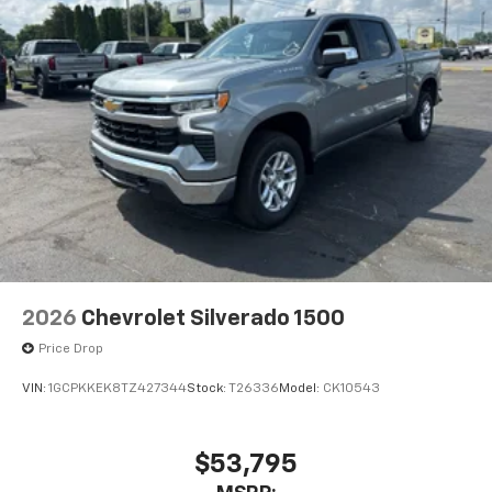
2026
Chevrolet Silverado 1500
Price Drop
VIN:
1GCPKKEK8TZ427344
Stock:
T26336
Model:
CK10543
$53,795