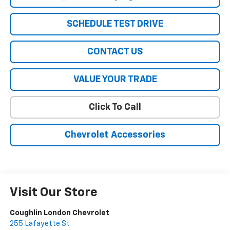
SCHEDULE TEST DRIVE
CONTACT US
VALUE YOUR TRADE
Click To Call
Chevrolet Accessories
Visit Our Store
Coughlin London Chevrolet
255 Lafayette St