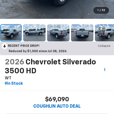
1
/
32
RECENT PRICE DROP!
Collapse
Reduced by $1,000 since Jul 08, 2026
2026
Chevrolet Silverado
3500 HD
WT
In Stock
$69,090
COUGHLIN AUTO DEAL