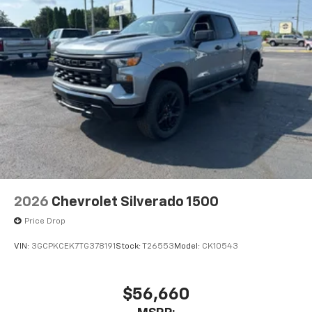
2026
Chevrolet Silverado 1500
Price Drop
VIN:
3GCPKCEK7TG378191
Stock:
T26553
Model:
CK10543
$56,660