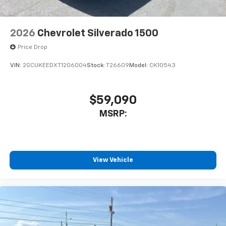
2026
Chevrolet Silverado 1500
Price Drop
VIN:
2GCUKEEDXT1206004
Stock:
T26609
Model:
CK10543
$59,090
MSRP:
View Vehicle