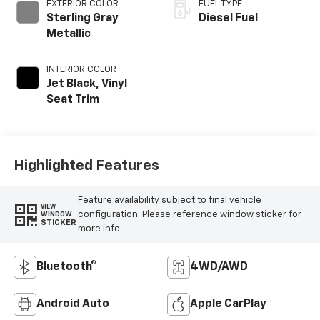
EXTERIOR COLOR
FUEL TYPE
Sterling Gray
Diesel Fuel
Metallic
INTERIOR COLOR
Jet Black, Vinyl
Seat Trim
Highlighted Features
Feature availability subject to final vehicle
VIEW
configuration. Please reference window sticker for
WINDOW
STICKER
more info.
Bluetooth®
4WD/AWD
Android Auto
Apple CarPlay