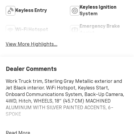
Keyless Ignition
Keyless Entry
System
Emergency Brake
Wi-Fi Hotspot
Assist
View More Highlights...
Dealer Comments
Work Truck trim, Sterling Gray Metallic exterior and
Jet Black interior. WiFi Hotspot, Keyless Start,
Onboard Communications System, Back-Up Camera,
4WD, Hitch, WHEELS, 18" (45.7 CM) MACHINED
ALUMINUM WITH SILVER PAINTED ACCENTS, 6-
SPOKE
KEY FEATURES INCLUDE
Read More...