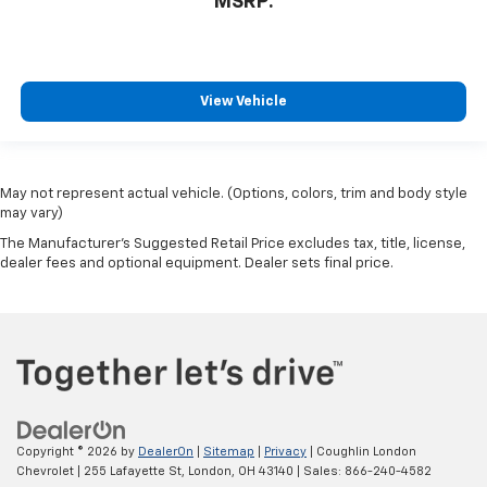
MSRP:
View Vehicle
May not represent actual vehicle. (Options, colors, trim and body style
may vary)
The Manufacturer's Suggested Retail Price excludes tax, title, license,
dealer fees and optional equipment. Dealer sets final price.
Copyright © 2026
by
DealerOn
|
Sitemap
|
Privacy
| Coughlin London
Chevrolet
|
255 Lafayette St,
London,
OH
43140
| Sales:
866-240-4582