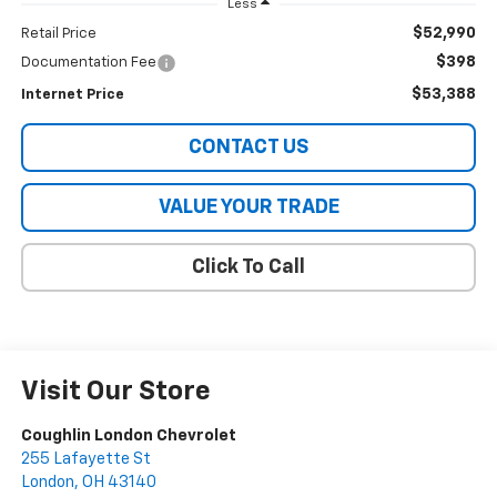
Less
$52,990
Retail Price
$398
Documentation Fee
$53,388
Internet Price
CONTACT US
VALUE YOUR TRADE
Click To Call
Visit Our Store
Coughlin London Chevrolet
255 Lafayette St
London
,
OH
43140