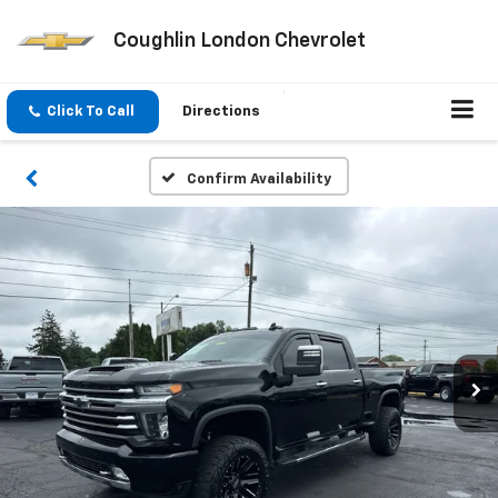
Coughlin London Chevrolet
Click To Call
Directions
Confirm Availability