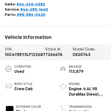
Sales:
866-240-4582
Service:
844-285-1460
Parts:
888-586-0420
Vehicle Information
VIN:
Stock #:
Model Code:
1GC4YREY3LF122687
T26667A
CK20743
CONDITION
MILEAGE
Used
113,879
BODY STYLE
ENGINE
Crew Cab
Engine: 6.6L V8
DuraMax Diesel,
Turbo
EXTERIOR COLOR
TRANSMISSION