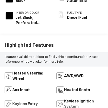
Black
Automatic
INTERIOR COLOR
FUEL TYPE
Jet Black,
Diesel Fuel
Perforated
Leather-
Appointed Front
Seat Trim
Highlighted Features
Feature availability subject to final vehicle configuration. Please
reference window sticker for more info.
Heated Steering
4WD/AWD
Wheel
Aux Input
Heated Seats
Keyless Ignition
Keyless Entry
System