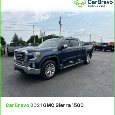
are height adjustable front seat head restraints.
They allow you to place the restraint at the correct
height behind your head, providing greater neck
protection in the event of a collision. Get it to the
right place for the right time with Height
adjustable front seat head restraints.
Height adjustable rear seat head restraints - the
height of safety. One size doesn’t fit all when it
comes to keeping you safe, and that’s why there
are height adjustable rear seat head restraints.
They allow you to place the restraint at the correct
height behind your head, providing greater neck
protection in the event of a collision. Get it to the
right place for the right time with height
adjustable rear seat head restraints.
Cruise on in style. The leather and metal-looking
steering wheel material has sections of leather and
metal-like plastic for a comfortable and stylish
grip.
CarBravo
2021
GMC Sierra 1500
Leather seat upholstery - superior sitting. There’s
more class in the cabin with leather seat