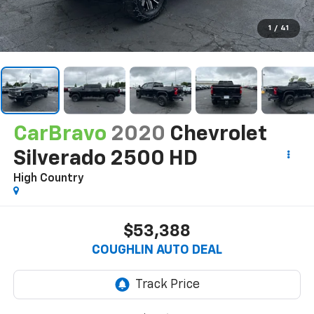
1
/
41
CarBravo
2020
Chevrolet
Silverado 2500 HD
High Country
$53,388
COUGHLIN AUTO DEAL