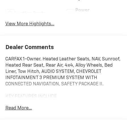
Power
Leather Seats
Tailgate/Liftgate
View More Highlights...
Dealer Comments
CARFAX 1-Owner. Heated Leather Seats, NAV, Sunroof,
Heated Rear Seat, Rear Air, 4x4, Alloy Wheels, Bed
Liner, Tow Hitch, AUDIO SYSTEM, CHEVROLET
INFOTAINMENT 3 PREMIUM SYSTEM WITH
CONNECTED NAVIGATION, SAFETY PACKAGE II.
KEY FEATURES INCLUDE
Leather Seats, 4x4, Rear Air, Heated Driver Seat,
Read More...
Heated Rear Seat, Cooled Driver Seat, Running
Boards, Premium Sound System, Satellite Radio,
Onboard Communications System Keyless Entry,